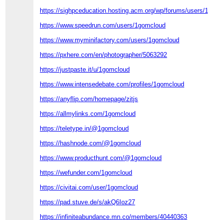
https://sighpceducation.hosting.acm.org/wp/forums/users/1gom
https://www.speedrun.com/users/1gomcloud
https://www.myminifactory.com/users/1gomcloud
https://pxhere.com/en/photographer/5063292
https://justpaste.it/u/1gomcloud
https://www.intensedebate.com/profiles/1gomcloud
https://anyflip.com/homepage/zitjs
https://allmylinks.com/1gomcloud
https://teletype.in/@1gomcloud
https://hashnode.com/@1gomcloud
https://www.producthunt.com/@1gomcloud
https://wefunder.com/1gomcloud
https://civitai.com/user/1gomcloud
https://pad.stuve.de/s/akQ6Ioz27
https://infiniteabundance.mn.co/members/40440363