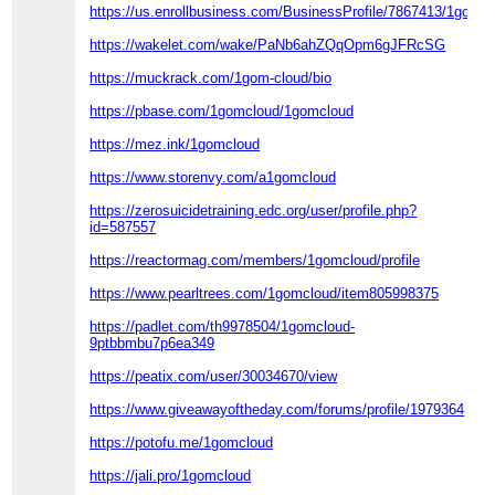
https://us.enrollbusiness.com/BusinessProfile/7867413/1gomc
https://wakelet.com/wake/PaNb6ahZQqOpm6gJFRcSG
https://muckrack.com/1gom-cloud/bio
https://pbase.com/1gomcloud/1gomcloud
https://mez.ink/1gomcloud
https://www.storenvy.com/a1gomcloud
https://zerosuicidetraining.edc.org/user/profile.php?
id=587557
https://reactormag.com/members/1gomcloud/profile
https://www.pearltrees.com/1gomcloud/item805998375
https://padlet.com/th9978504/1gomcloud-
9ptbbmbu7p6ea349
https://peatix.com/user/30034670/view
https://www.giveawayoftheday.com/forums/profile/1979364
https://potofu.me/1gomcloud
https://jali.pro/1gomcloud