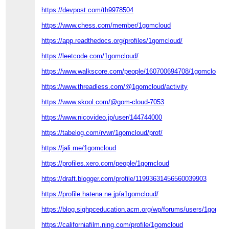
https://devpost.com/th9978504
https://www.chess.com/member/1gomcloud
https://app.readthedocs.org/profiles/1gomcloud/
https://leetcode.com/1gomcloud/
https://www.walkscore.com/people/160700694708/1gomcloud
https://www.threadless.com/@1gomcloud/activity
https://www.skool.com/@gom-cloud-7053
https://www.nicovideo.jp/user/144744000
https://tabelog.com/rvwr/1gomcloud/prof/
https://jali.me/1gomcloud
https://profiles.xero.com/people/1gomcloud
https://draft.blogger.com/profile/11993631456560039903
https://profile.hatena.ne.jp/a1gomcloud/
https://blog.sighpceducation.acm.org/wp/forums/users/1gomclo
https://californiafilm.ning.com/profile/1gomcloud