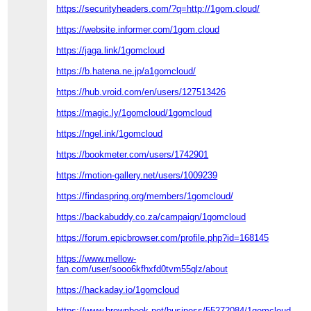
https://securityheaders.com/?q=http://1gom.cloud/
https://website.informer.com/1gom.cloud
https://jaga.link/1gomcloud
https://b.hatena.ne.jp/a1gomcloud/
https://hub.vroid.com/en/users/127513426
https://magic.ly/1gomcloud/1gomcloud
https://ngel.ink/1gomcloud
https://bookmeter.com/users/1742901
https://motion-gallery.net/users/1009239
https://findaspring.org/members/1gomcloud/
https://backabuddy.co.za/campaign/1gomcloud
https://forum.epicbrowser.com/profile.php?id=168145
https://www.mellow-
fan.com/user/sooo6kfhxfd0tvm55qlz/about
https://hackaday.io/1gomcloud
https://www.brownbook.net/business/55272084/1gomcloud