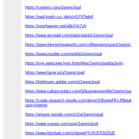
https://coolors.co/u/1gomcloud
https://pad.koeln.ccc.de/s/vGYtOwtpf
https://postheaven.net/q9p7yk7zfr
https://www.aicrowd.com/participants/1gomcloud
https://www.theyeshivaworld.com/coffeeroom/users/1gomcloud
https://www.pozible.com/profile/1gomcloud
https://oye.participer.lyon.fr/profiles/1gomcloud/activity
https://www.facer.io/u/1gomcloud
https://lightroom.adobe.com/u/1gomcloud
https://www.callupcontact.com/b/businessprofile/1gomcloud/1
https://colab.research.google.com/drive/1HGptwFKyJf8etat
usp=sharing
https://groups.google.com/u/1/g/1gomcloud
https://www.yumpu.com/user/1gomcloud
https://www.bitchute.com/channel/YLlVJQOU2IsE