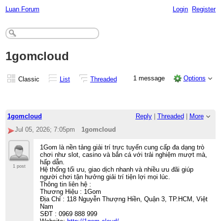
Luan Forum
Login
Register
1gomcloud
1 message
Options
Classic
List
Threaded
1gomcloud
Reply
|
Threaded
|
More
Jul 05, 2026; 7:05pm
1gomcloud
1Gom là nền tảng giải trí trực tuyến cung cấp đa dạng trò
chơi như slot, casino và bắn cá với trải nghiệm mượt mà,
hấp dẫn.
1 post
Hệ thống tối ưu, giao dịch nhanh và nhiều ưu đãi giúp
người chơi tận hưởng giải trí tiện lợi mọi lúc.
Thông tin liên hệ :
Thương Hiệu : 1Gom
Địa Chỉ : 118 Nguyễn Thượng Hiền, Quận 3, TP.HCM, Việt
Nam
SĐT : 0969 888 999