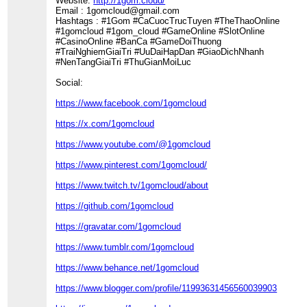
Website:
http://1gom.cloud/
Email : 1gomcloud@gmail.com
Hashtags : #1Gom #CaCuocTrucTuyen #TheThaoOnline
#1gomcloud #1gom_cloud #GameOnline #SlotOnline
#CasinoOnline #BanCa #GameDoiThuong
#TraiNghiemGiaiTri #UuDaiHapDan #GiaoDichNhanh
#NenTangGiaiTri #ThuGianMoiLuc
Social:
https://www.facebook.com/1gomcloud
https://x.com/1gomcloud
https://www.youtube.com/@1gomcloud
https://www.pinterest.com/1gomcloud/
https://www.twitch.tv/1gomcloud/about
https://github.com/1gomcloud
https://gravatar.com/1gomcloud
https://www.tumblr.com/1gomcloud
https://www.behance.net/1gomcloud
https://www.blogger.com/profile/11993631456560039903