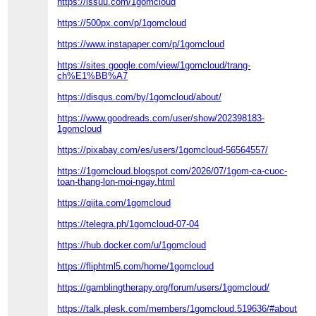
https://issuu.com/1gomcloud
https://500px.com/p/1gomcloud
https://www.instapaper.com/p/1gomcloud
https://sites.google.com/view/1gomcloud/trang-
ch%E1%BB%A7
https://disqus.com/by/1gomcloud/about/
https://www.goodreads.com/user/show/202398183-
1gomcloud
https://pixabay.com/es/users/1gomcloud-56564557/
https://1gomcloud.blogspot.com/2026/07/1gom-ca-cuoc-
toan-thang-lon-moi-ngay.html
https://qiita.com/1gomcloud
https://telegra.ph/1gomcloud-07-04
https://hub.docker.com/u/1gomcloud
https://fliphtml5.com/home/1gomcloud
https://gamblingtherapy.org/forum/users/1gomcloud/
https://talk.plesk.com/members/1gomcloud.519636/#about