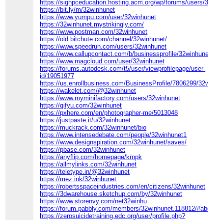
https://sighpceducation.hosting.acm.org/wp/forums/users/32wi
https://bit.ly/m/32winhunet
https://www.yumpu.com/user/32winhunet
https://32winhunet.mystrikingly.com/
https://www.postman.com/32winhunet
https://old.bitchute.com/channel/32winhunet/
https://www.speedrun.com/users/32winhunet
https://www.callupcontact.com/b/businessprofile/32winhunet/1
https://www.magcloud.com/user/32winhunet
https://forums.autodesk.com/t5/user/viewprofilepage/user-
id/19051977
https://us.enrollbusiness.com/BusinessProfile/7806299/32winh
https://wakelet.com/@32winhunet
https://www.myminifactory.com/users/32winhunet
https://gifyu.com/32winhunet
https://pxhere.com/en/photographer-me/5013048
https://justpaste.it/u/32winhunet
https://muckrack.com/32winhunet/bio
https://www.intensedebate.com/people/32winhunet1
https://www.designspiration.com/32winhunet/saves/
https://pbase.com/32winhunet
https://anyflip.com/homepage/krnpk
https://allmylinks.com/32winhunet
https://teletype.in/@32winhunet
https://mez.ink/32winhunet
https://robertsspaceindustries.com/en/citizens/32winhunet
https://3dwarehouse.sketchup.com/by/32winhunet
https://www.storenvy.com/net32winhu
https://forum.pabbly.com/members/32winhunet.118812/#about
https://zerosuicidetraining.edc.org/user/profile.php?