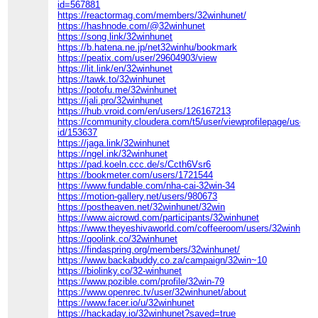
id=567881
https://reactormag.com/members/32winhunet/
https://hashnode.com/@32winhunet
https://song.link/32winhunet
https://b.hatena.ne.jp/net32winhu/bookmark
https://peatix.com/user/29604903/view
https://lit.link/en/32winhunet
https://tawk.to/32winhunet
https://potofu.me/32winhunet
https://jali.pro/32winhunet
https://hub.vroid.com/en/users/126167213
https://community.cloudera.com/t5/user/viewprofilepage/user-
id/153637
https://jaga.link/32winhunet
https://ngel.ink/32winhunet
https://pad.koeln.ccc.de/s/Ccth6Vsr6
https://bookmeter.com/users/1721544
https://www.fundable.com/nha-cai-32win-34
https://motion-gallery.net/users/980673
https://postheaven.net/32winhunet/32win
https://www.aicrowd.com/participants/32winhunet
https://www.theyeshivaworld.com/coffeeroom/users/32winhune
https://qoolink.co/32winhunet
https://findaspring.org/members/32winhunet/
https://www.backabuddy.co.za/campaign/32win~10
https://biolinky.co/32-winhunet
https://www.pozible.com/profile/32win-79
https://www.openrec.tv/user/32winhunet/about
https://www.facer.io/u/32winhunet
https://hackaday.io/32winhunet?saved=true