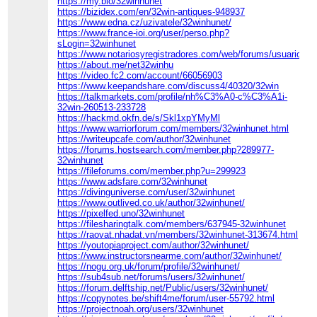
https://my.bio/32winhunet
https://bizidex.com/en/32win-antiques-948937
https://www.edna.cz/uzivatele/32winhunet/
https://www.france-ioi.org/user/perso.php?
sLogin=32winhunet
https://www.notariosyregistradores.com/web/forums/usuario/32
https://about.me/net32winhu
https://video.fc2.com/account/66056903
https://www.keepandshare.com/discuss4/40320/32win
https://talkmarkets.com/profile/nh%C3%A0-c%C3%A1i-
32win-260513-233728
https://hackmd.okfn.de/s/Skl1xpYMyMl
https://www.warriorforum.com/members/32winhunet.html
https://writeupcafe.com/author/32winhunet
https://forums.hostsearch.com/member.php?289977-
32winhunet
https://fileforums.com/member.php?u=299923
https://www.adsfare.com/32winhunet
https://divinguniverse.com/user/32winhunet
https://www.outlived.co.uk/author/32winhunet/
https://pixelfed.uno/32winhunet
https://filesharingtalk.com/members/637945-32winhunet
https://raovat.nhadat.vn/members/32winhunet-313674.html
https://youtopiaproject.com/author/32winhunet/
https://www.instructorsnearme.com/author/32winhunet/
https://nogu.org.uk/forum/profile/32winhunet/
https://sub4sub.net/forums/users/32winhunet/
https://forum.delftship.net/Public/users/32winhunet/
https://copynotes.be/shift4me/forum/user-55792.html
https://projectnoah.org/users/32winhunet