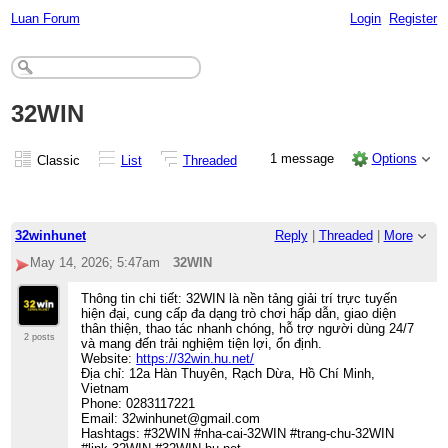
Luan Forum
Login
Register
32WIN
1 message
Options
Classic
List
Threaded
32winhunet
Reply
|
Threaded
|
More
May 14, 2026; 5:47am
32WIN
Thông tin chi tiết: 32WIN là nền tảng giải trí trực tuyến
hiện đại, cung cấp đa dạng trò chơi hấp dẫn, giao diện
thân thiện, thao tác nhanh chóng, hỗ trợ người dùng 24/7
2 posts
và mang đến trải nghiệm tiện lợi, ổn định.
Website:
https://32win.hu.net/
Địa chỉ: 12a Hàn Thuyên, Rạch Dừa, Hồ Chí Minh,
Vietnam
Phone: 0283117221
Email: 32winhunet@gmail.com
Hashtags: #32WIN #nha-cai-32WIN #trang-chu-32WIN