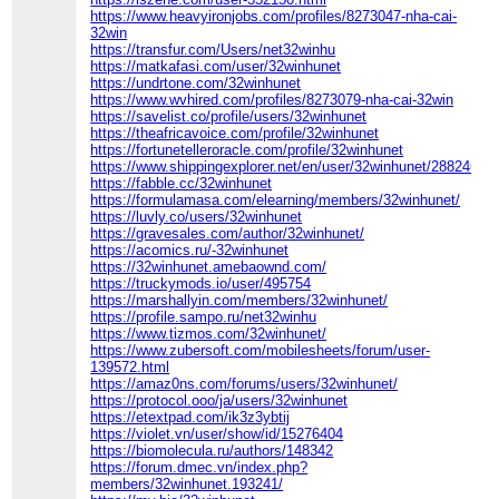
https://www.heavyironjobs.com/profiles/8273047-nha-cai-
32win
https://transfur.com/Users/net32winhu
https://matkafasi.com/user/32winhunet
https://undrtone.com/32winhunet
https://www.wvhired.com/profiles/8273079-nha-cai-32win
https://savelist.co/profile/users/32winhunet
https://theafricavoice.com/profile/32winhunet
https://fortunetelleroracle.com/profile/32winhunet
https://www.shippingexplorer.net/en/user/32winhunet/288246
https://fabble.cc/32winhunet
https://formulamasa.com/elearning/members/32winhunet/
https://luvly.co/users/32winhunet
https://gravesales.com/author/32winhunet/
https://acomics.ru/-32winhunet
https://32winhunet.amebaownd.com/
https://truckymods.io/user/495754
https://marshallyin.com/members/32winhunet/
https://profile.sampo.ru/net32winhu
https://www.tizmos.com/32winhunet/
https://www.zubersoft.com/mobilesheets/forum/user-
139572.html
https://amaz0ns.com/forums/users/32winhunet/
https://protocol.ooo/ja/users/32winhunet
https://etextpad.com/ik3z3ybtij
https://violet.vn/user/show/id/15276404
https://biomolecula.ru/authors/148342
https://forum.dmec.vn/index.php?
members/32winhunet.193241/