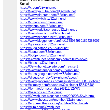
#link-32WIN #32WIN-hu-net
Social:
https://x.com/32winhunet
https://www.youtube.com/@32winhunet
https://www.pinterest.com/32winhunet/
https://www.twitch.tv/32winhunet
https://vimeo.com/32winhunet
https://github.com/32winhunet
https://www.reddit.com/user/32winhunet/
https://www.tumblr.com/32winhunet
https://www.behance.net/32winhunet
https://www.blogger.com/profile/17589849691824383007
https://gravatar.com/32winhunet
https://huggingface.co/32winhunet
https://issuu.com/32winhunet
https://500px.com/p/32winhunet
https://32winhunet.bandcamp.com/album/32win
https://bio.site/32winhunet
https://32winhunet.wixsite.com/my-site-1
https://www.instapaper.com/p/32winhunet
https://sites.google.com/view/32winhunet/
https://disqus.com/by/32winhunet/about/
https://www.goodreads.com/user/show/201038138-32win
https://pixabay.com/es/users/32winhunet-55842848/
https://form.jotform.com/bal248112/32WIN
https://beacons.ai/32winhunet
https://32winhunet.blogspot.com/2026/05/32win.html
https://www.chess.com/member/32winhunet
https://app.readthedocs.org/profiles/32winhunet/
https://qiita.com/32winhunet