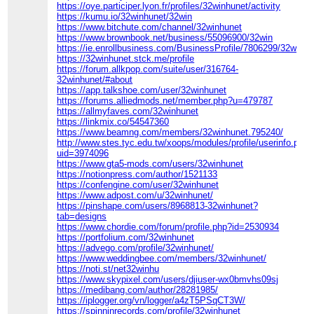
https://oye.participer.lyon.fr/profiles/32winhunet/activity
https://kumu.io/32winhunet/32win
https://www.bitchute.com/channel/32winhunet
https://www.brownbook.net/business/55096900/32win
https://ie.enrollbusiness.com/BusinessProfile/7806299/32winhu
https://32winhunet.stck.me/profile
https://forum.allkpop.com/suite/user/316764-
32winhunet/#about
https://app.talkshoe.com/user/32winhunet
https://forums.alliedmods.net/member.php?u=479787
https://allmyfaves.com/32winhunet
https://linkmix.co/54547360
https://www.beamng.com/members/32winhunet.795240/
http://www.stes.tyc.edu.tw/xoops/modules/profile/userinfo.php?
uid=3974096
https://www.gta5-mods.com/users/32winhunet
https://notionpress.com/author/1521133
https://confengine.com/user/32winhunet
https://www.adpost.com/u/32winhunet/
https://pinshape.com/users/8968813-32winhunet?
tab=designs
https://www.chordie.com/forum/profile.php?id=2530934
https://portfolium.com/32winhunet
https://advego.com/profile/32winhunet/
https://www.weddingbee.com/members/32winhunet/
https://noti.st/net32winhu
https://www.skypixel.com/users/djiuser-wx0bmvhs09sj
https://medibang.com/author/28281985/
https://iplogger.org/vn/logger/a4zT5PSqCT3W/
https://spinninrecords.com/profile/32winhunet