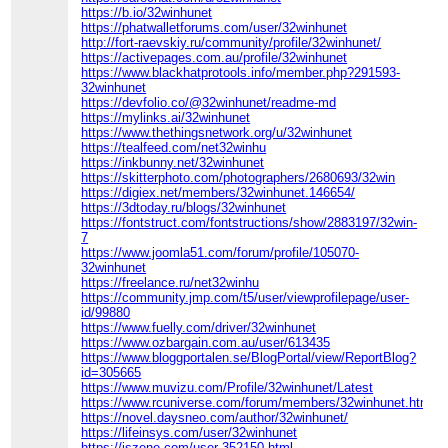
https://b.io/32winhunet
https://phatwalletforums.com/user/32winhunet
http://fort-raevskiy.ru/community/profile/32winhunet/
https://activepages.com.au/profile/32winhunet
https://www.blackhatprotools.info/member.php?291593-
32winhunet
https://devfolio.co/@32winhunet/readme-md
https://mylinks.ai/32winhunet
https://www.thethingsnetwork.org/u/32winhunet
https://tealfeed.com/net32winhu
https://inkbunny.net/32winhunet
https://skitterphoto.com/photographers/2680693/32win
https://digiex.net/members/32winhunet.146654/
https://3dtoday.ru/blogs/32winhunet
https://fontstruct.com/fontstructions/show/2883197/32win-
7
https://www.joomla51.com/forum/profile/105070-
32winhunet
https://freelance.ru/net32winhu
https://community.jmp.com/t5/user/viewprofilepage/user-
id/99880
https://www.fuelly.com/driver/32winhunet
https://www.ozbargain.com.au/user/613435
https://www.bloggportalen.se/BlogPortal/view/ReportBlog?
id=305665
https://www.muvizu.com/Profile/32winhunet/Latest
https://www.rcuniverse.com/forum/members/32winhunet.html
https://novel.daysneo.com/author/32winhunet/
https://lifeinsys.com/user/32winhunet
https://iszene.com/user-352150.html