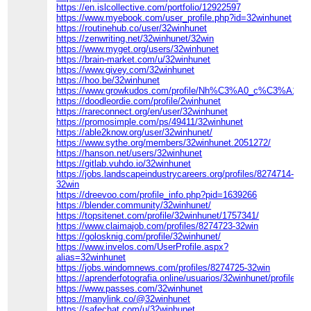
https://en.islcollective.com/portfolio/12922597
https://www.myebook.com/user_profile.php?id=32winhunet
https://routinehub.co/user/32winhunet
https://zenwriting.net/32winhunet/32win
https://www.myget.org/users/32winhunet
https://brain-market.com/u/32winhunet
https://www.givey.com/32winhunet
https://hoo.be/32winhunet
https://www.growkudos.com/profile/Nh%C3%A0_c%C3%A1i_
https://doodleordie.com/profile/2winhunet
https://rareconnect.org/en/user/32winhunet
https://promosimple.com/ps/49411/32winhunet
https://able2know.org/user/32winhunet/
https://www.sythe.org/members/32winhunet.2051272/
https://hanson.net/users/32winhunet
https://gitlab.vuhdo.io/32winhunet
https://jobs.landscapeindustrycareers.org/profiles/8274714-
32win
https://dreevoo.com/profile_info.php?pid=1639266
https://blender.community/32winhunet/
https://topsitenet.com/profile/32winhunet/1757341/
https://www.claimajob.com/profiles/8274723-32win
https://golosknig.com/profile/32winhunet/
https://www.invelos.com/UserProfile.aspx?
alias=32winhunet
https://jobs.windomnews.com/profiles/8274725-32win
https://aprenderfotografia.online/usuarios/32winhunet/profile/
https://www.passes.com/32winhunet
https://manylink.co/@32winhunet
https://safechat.com/u/32winhunet