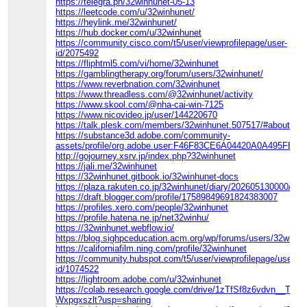
https://telegra.ph/32winhunet-05-13
https://leetcode.com/u/32winhunet/
https://heylink.me/32winhunet/
https://hub.docker.com/u/32winhunet
https://community.cisco.com/t5/user/viewprofilepage/user-
id/2075492
https://fliphtml5.com/vi/home/32winhunet
https://gamblingtherapy.org/forum/users/32winhunet/
https://www.reverbnation.com/32winhunet
https://www.threadless.com/@32winhunet/activity
https://www.skool.com/@nha-cai-win-7125
https://www.nicovideo.jp/user/144220670
https://talk.plesk.com/members/32winhunet.507517/#about
https://substance3d.adobe.com/community-
assets/profile/org.adobe.user:F46F83CE6A04420A0A495FEB
http://gojourney.xsrv.jp/index.php?32winhunet
https://jali.me/32winhunet
https://32winhunet.gitbook.io/32winhunet-docs
https://plaza.rakuten.co.jp/32winhunet/diary/202605130000/
https://draft.blogger.com/profile/17589849691824383007
https://profiles.xero.com/people/32winhunet
https://profile.hatena.ne.jp/net32winhu/
https://32winhunet.webflow.io/
https://blog.sighpceducation.acm.org/wp/forums/users/32winhu
https://californiafilm.ning.com/profile/32winhunet
https://community.hubspot.com/t5/user/viewprofilepage/user-
id/1074522
https://lightroom.adobe.com/u/32winhunet
https://colab.research.google.com/drive/1zTfSf8z6vdvn__TQ
Wxpgxszlt?usp=sharing