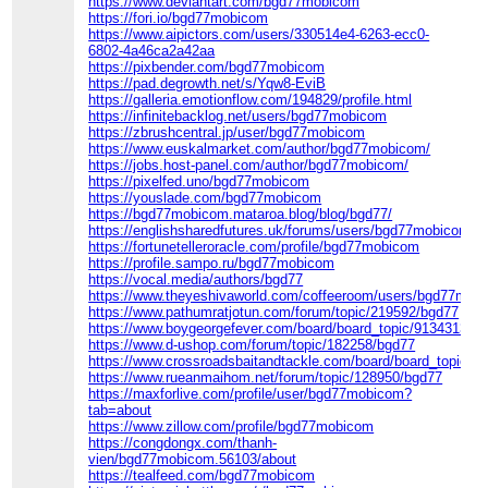
https://www.deviantart.com/bgd77mobicom
https://fori.io/bgd77mobicom
https://www.aipictors.com/users/330514e4-6263-ecc0-
6802-4a46ca2a42aa
https://pixbender.com/bgd77mobicom
https://pad.degrowth.net/s/Yqw8-EviB
https://galleria.emotionflow.com/194829/profile.html
https://infinitebacklog.net/users/bgd77mobicom
https://zbrushcentral.jp/user/bgd77mobicom
https://www.euskalmarket.com/author/bgd77mobicom/
https://jobs.host-panel.com/author/bgd77mobicom/
https://pixelfed.uno/bgd77mobicom
https://youslade.com/bgd77mobicom
https://bgd77mobicom.mataroa.blog/blog/bgd77/
https://englishsharedfutures.uk/forums/users/bgd77mobicom/
https://fortunetelleroracle.com/profile/bgd77mobicom
https://profile.sampo.ru/bgd77mobicom
https://vocal.media/authors/bgd77
https://www.theyeshivaworld.com/coffeeroom/users/bgd77mob
https://www.pathumratjotun.com/forum/topic/219592/bgd77
https://www.boygeorgefever.com/board/board_topic/9134313/8
https://www.d-ushop.com/forum/topic/182258/bgd77
https://www.crossroadsbaitandtackle.com/board/board_topic/
https://www.rueanmaihom.net/forum/topic/128950/bgd77
https://maxforlive.com/profile/user/bgd77mobicom?
tab=about
https://www.zillow.com/profile/bgd77mobicom
https://congdongx.com/thanh-
vien/bgd77mobicom.56103/about
https://tealfeed.com/bgd77mobicom