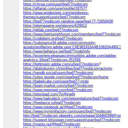
https://chyoa.com/user/bgd77mobicom
https://affariat.com/user/profile/187577
https://www.prodesigns.com/wordpress-
themes/support/users/bgd77mobicom
https://bgd77mobicom.raindrop.page/bgd-77-72650438
https://eternagame.org/players/629912
https://gitlab.com/bgd77mobicom
https://www.thetriumphforum.com/members/bgd77mobicom.72
https://codeberg.org/bgd77mobicom
https://substance3d.adobe.com/community-
assets/profile/org.adobe.user:C6E981916A4B10820A495C3A
https://www.behance.net/bgd77mobi/info
https://experienceleaguecommunities.adobe.com/adobe-
analytics-3/bgd77mobicom-251556
https://lightroom.adobe.com/u/bgd77mobicom
?
https://dialogluzern.ch/profiles/bgd77mobicom/activity
https://neodb.social/users/bgd77mobicom/
https://sites.google.com/view/bgd77mobicom/home
https://babelcube.com/user/bgd77-mobi
https://brain-market.com/u/bgd77mobicom
https://www.grepmed.com/bgd77mobicom
https://etextpad.com/7lxjfhnw0r
https://www.haikudeck.com/presentations/bgd77mobicom
https://freelance.ru/bgd77mobicom
https://www.notebook.ai/@bgd77mobicom
https://www.myminifactory.com/users/bgd77mobicom
http://bgd77mobicom.pbworks.com/w/page/164460399/FrontPa
https://support.bitspower.com/support/user/bgd77mobicom
https://masto.nu/@bgd77mobicom