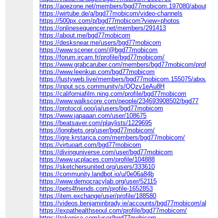
https://aoezone.net/members/bgd77mobicom.197080/about
https://wirtube.de/a/bgd77mobicom/video-channels
https://500px.com/p/bgd77mobicom?view=photos
https://onlinesequencer.net/members/291413
https://about.me/bgd77mobicom
https://desksnear.me/users/bgd77mobicom
https://www.scener.com/@bgd77mobicom
https://forum.ircam.fr/profile/bgd77mobicom/
https://www.grabcaruber.com/members/bgd77mobicom/profile/
https://www.leenkup.com/bgd77mobicom
https://lustyweb.live/members/bgd77mobicom.155075/about
https://input.scs.community/s/QQzv1eAu8H
https://californiafilm.ning.com/profile/bgd77mobicom
https://www.walkscore.com/people/234693908502/bgd77
https://protocol.ooo/ja/users/bgd77mobicom
https://www.japaaan.com/user/108675
https://beatsaver.com/playlists/1229695
https://longbets.org/user/bgd77mobicom/
https://igre.krstarica.com/members/bgd77mobicom/
https://virtuoart.com/bgd77mobicom
https://divinguniverse.com/user/bgd77mobicom
https://www.ucplaces.com/profile/104888
https://sketchersunited.org/users/333610
https://community.landbot.io/u/0e06a84b
https://www.democracylab.org/user/52115
https://pets4friends.com/profile-1652853
https://item.exchange/user/profile/188580
https://videos.benjaminbrady.ie/accounts/bgd77mobicom/about
https://expathealthseoul.com/profile/bgd77mobicom/
https://rekonise.com/user/bgd77mobicom