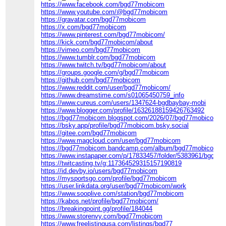
https://www.facebook.com/bgd77mobicom
https://www.youtube.com/@bgd77mobicom
https://gravatar.com/bgd77mobicom
https://x.com/bgd77mobicom
https://www.pinterest.com/bgd77mobicom/
https://kick.com/bgd77mobicom/about
https://vimeo.com/bgd77mobicom
https://www.tumblr.com/bgd77mobicom
https://www.twitch.tv/bgd77mobicom/about
https://groups.google.com/g/bgd77mobicom
https://github.com/bgd77mobicom
https://www.reddit.com/user/bgd77mobicom/
https://www.dreamstime.com/s01065450759_info
https://www.cureus.com/users/1347624-bgdbaybay-mobi
https://www.blogger.com/profile/16326188159426763492
https://bgd77mobicom.blogspot.com/2026/07/bgd77mobicom.h
https://bsky.app/profile/bgd77mobicom.bsky.social
https://gitee.com/bgd77mobicom
https://www.magcloud.com/user/bgd77mobicom
https://bgd77mobicom.bandcamp.com/album/bgd77mobicom
https://www.instapaper.com/p/17833457/folder/5383961/bgd77
https://twitcasting.tv/g:117364529315157190819
https://id.devby.io/users/bgd77mobicom
https://mysportsgo.com/profile/bgd77mobicom
https://user.linkdata.org/user/bgd77mobicom/work
https://www.sooplive.com/station/bgd77mobicom
https://kabos.net/profile/bgd77mobicom/
https://breakingpoint.gg/profile/184044
https://www.storenvy.com/bgd77mobicom
https://www.freelistingusa.com/listings/bgd77