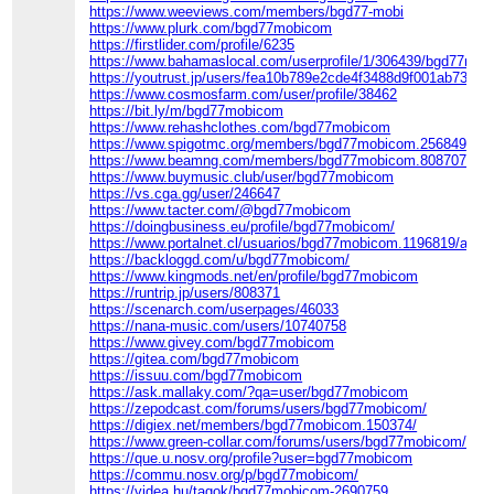
https://www.weeviews.com/members/bgd77-mobi
https://www.plurk.com/bgd77mobicom
https://firstlider.com/profile/6235
https://www.bahamaslocal.com/userprofile/1/306439/bgd77mob
https://youtrust.jp/users/fea10b789e2cde4f3488d9f001ab7300
https://www.cosmosfarm.com/user/profile/38462
https://bit.ly/m/bgd77mobicom
https://www.rehashclothes.com/bgd77mobicom
https://www.spigotmc.org/members/bgd77mobicom.2568491/
https://www.beamng.com/members/bgd77mobicom.808707/
https://www.buymusic.club/user/bgd77mobicom
https://vs.cga.gg/user/246647
https://www.tacter.com/@bgd77mobicom
https://doingbusiness.eu/profile/bgd77mobicom/
https://www.portalnet.cl/usuarios/bgd77mobicom.1196819/abou
https://backloggd.com/u/bgd77mobicom/
https://www.kingmods.net/en/profile/bgd77mobicom
https://runtrip.jp/users/808371
https://scenarch.com/userpages/46033
https://nana-music.com/users/10740758
https://www.givey.com/bgd77mobicom
https://gitea.com/bgd77mobicom
https://issuu.com/bgd77mobicom
https://ask.mallaky.com/?qa=user/bgd77mobicom
https://zepodcast.com/forums/users/bgd77mobicom/
https://digiex.net/members/bgd77mobicom.150374/
https://www.green-collar.com/forums/users/bgd77mobicom/
https://que.u.nosv.org/profile?user=bgd77mobicom
https://commu.nosv.org/p/bgd77mobicom/
https://videa.hu/tagok/bgd77mobicom-2690759