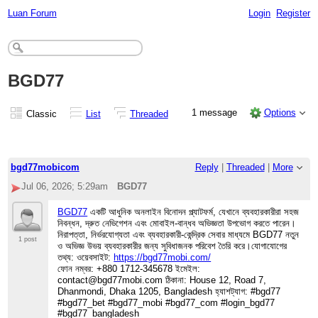
Luan Forum
Login
Register
BGD77
1 message
Options
Classic
List
Threaded
bgd77mobicom
Reply
|
Threaded
|
More
Jul 06, 2026; 5:29am
BGD77
BGD77
একটি আধুনিক অনলাইন বিনোদন প্ল্যাটফর্ম, যেখানে ব্যবহারকারীরা সহজ
নিবন্ধন, দ্রুত নেভিগেশন এবং মোবাইল-বান্ধব অভিজ্ঞতা উপভোগ করতে পারেন।
নিরাপত্তা, নির্ভরযোগ্যতা এবং ব্যবহারকারী-কেন্দ্রিক সেবার মাধ্যমে BGD77 নতুন
1 post
ও অভিজ্ঞ উভয় ব্যবহারকারীর জন্য সুবিধাজনক পরিবেশ তৈরি করে।যোগাযোগের
তথ্য: ওয়েবসাইট:
https://bgd77mobi.com/
ফোন নম্বর: +880 1712-345678 ইমেইল:
contact@bgd77mobi.com ঠিকানা: House 12, Road 7,
Dhanmondi, Dhaka 1205, Bangladesh হ্যাশট্যাগ: #bgd77
#bgd77_bet #bgd77_mobi #bgd77_com #login_bgd77
#bgd77_bangladesh