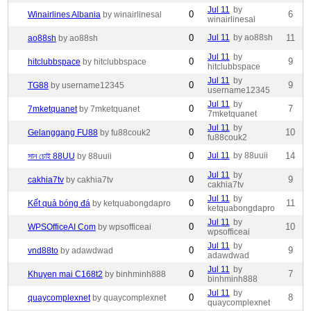
Jul 11
by
0
6
Winairlines Albania
by winairlinesal
winairlinesal
0
Jul 11
by ao88sh
11
ao88sh
by ao88sh
Jul 11
by
0
9
hitclubbspace
by hitclubbspace
hitclubbspace
Jul 11
by
0
9
TG88
by username12345
username12345
Jul 11
by
0
7
7mketquanet
by 7mketquanet
7mketquanet
Jul 11
by
0
10
Gelanggang FU88
by fu88couk2
fu88couk2
0
Jul 11
by 88uuii
14
সান চোই 88UU
by 88uuii
Jul 11
by
0
9
cakhia7tv
by cakhia7tv
cakhia7tv
Jul 11
by
0
11
Kết quả bóng đá
by ketquabongdapro
ketquabongdapro
Jul 11
by
0
10
WPSOfficeAI Com
by wpsofficeai
wpsofficeai
Jul 11
by
0
9
vnd88to
by adawdwad
adawdwad
Jul 11
by
0
7
Khuyen mai C168t2
by binhminh888
binhminh888
Jul 11
by
0
8
quaycomplexnet
by quaycomplexnet
quaycomplexnet