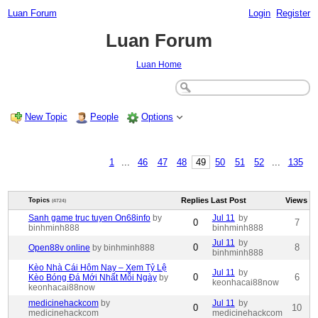
Luan Forum
Login
Register
Luan Forum
Luan Home
New Topic
People
Options
1
...
46
47
48
49
50
51
52
...
135
Replies
Last Post
Views
Topics
(4724)
Sanh game truc tuyen On68info
by
Jul 11
by
0
7
binhminh888
binhminh888
Jul 11
by
0
8
Open88v online
by binhminh888
binhminh888
Kèo Nhà Cái Hôm Nay – Xem Tỷ Lệ
Jul 11
by
0
6
Kèo Bóng Đá Mới Nhất Mỗi Ngày
by
keonhacai88now
keonhacai88now
medicinehackcom
by
Jul 11
by
0
10
medicinehackcom
medicinehackcom