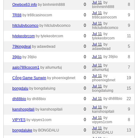
Jul 11
by
0
8
Onebox63 info
by binhminh888
binhminh888
Jul 11
by
0
9
TR88
by tr88casinocom
tr88casinocom
Jul 11
by
0
9
hitclubvbcomco
by hitclubvbcomco
hitclubvbcomco
Jul 11
by
0
11
tylekeobrcom
by tylekeobrcom
tylekeobrcom
Jul 11
by
0
5
79kingdeal
by adawdwad
adawdwad
0
Jul 11
by 39jlio
8
39jlio
by 39jlio
Jul 11
by
0
7
aalo789cocom1
by allumurtuj
allumurtuj
Jul 11
by
0
19
Cổng Game Sunwin
by phoenixgbnet
phoenixgbnet
Jul 11
by
0
15
bongdalu
by bongdaluing
bongdaluing
0
Jul 11
by dh88bio
22
dh88bio
by dh88bio
Jul 11
by
0
9
kanshospitali
by kanshospitali
kanshospitali
Jul 11
by
0
8
VIPYES
by vipyes1com
vipyes1com
Jul 11
by
0
13
bongdaluke
by BONGDALU
BONGDALU