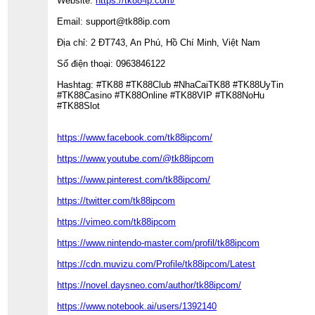
Website:
https://tk88-ip.com/
Email: support@tk88ip.com
Địa chỉ: 2 ĐT743, An Phú, Hồ Chí Minh, Việt Nam
Số điện thoại: 0963846122
Hashtag: #TK88 #TK88Club #NhaCaiTK88 #TK88UyTin
#TK88Casino #TK88Online #TK88VIP #TK88NoHu
#TK88Slot
https://www.facebook.com/tk88ipcom/
https://www.youtube.com/@tk88ipcom
https://www.pinterest.com/tk88ipcom/
https://twitter.com/tk88ipcom
https://vimeo.com/tk88ipcom
https://www.nintendo-master.com/profil/tk88ipcom
https://cdn.muvizu.com/Profile/tk88ipcom/Latest
https://novel.daysneo.com/author/tk88ipcom/
https://www.notebook.ai/users/1392140