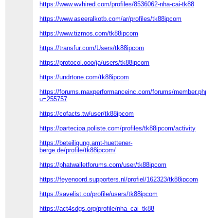
https://www.wvhired.com/profiles/8536062-nha-cai-tk88
https://www.aseeralkotb.com/ar/profiles/tk88ipcom
https://www.tizmos.com/tk88ipcom
https://transfur.com/Users/tk88ipcom
https://protocol.ooo/ja/users/tk88ipcom
https://undrtone.com/tk88ipcom
https://forums.maxperformanceinc.com/forums/member.php?
u=255757
https://cofacts.tw/user/tk88ipcom
https://partecipa.poliste.com/profiles/tk88ipcom/activity
https://beteiligung.amt-huettener-
berge.de/profile/tk88ipcom/
https://phatwalletforums.com/user/tk88ipcom
https://feyenoord.supporters.nl/profiel/162323/tk88ipcom
https://savelist.co/profile/users/tk88ipcom
https://act4sdgs.org/profile/nha_cai_tk88