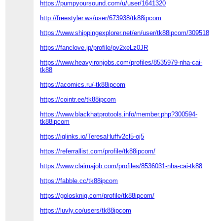
https://pumpyoursound.com/u/user/1641320
http://freestyler.ws/user/673938/tk88ipcom
https://www.shippingexplorer.net/en/user/tk88ipcom/309518
https://fanclove.jp/profile/pv2xeLz0JR
https://www.heavyironjobs.com/profiles/8535979-nha-cai-
tk88
https://acomics.ru/-tk88ipcom
https://cointr.ee/tk88ipcom
https://www.blackhatprotools.info/member.php?300594-
tk88ipcom
https://iglinks.io/TeresaHuffv2cl5-oj5
https://referrallist.com/profile/tk88ipcom/
https://www.claimajob.com/profiles/8536031-nha-cai-tk88
https://fabble.cc/tk88ipcom
https://golosknig.com/profile/tk88ipcom/
https://luvly.co/users/tk88ipcom