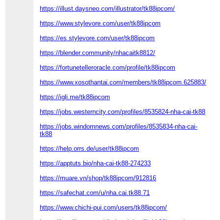
https://illust.daysneo.com/illustrator/tk88ipcom/
https://www.stylevore.com/user/tk88ipcom
https://es.stylevore.com/user/tk88ipcom
https://blender.community/nhacaitk8812/
https://fortunetelleroracle.com/profile/tk88ipcom
https://www.xosothantai.com/members/tk88ipcom.625883/
https://igli.me/tk88ipcom
https://jobs.westerncity.com/profiles/8535824-nha-cai-tk88
https://jobs.windomnews.com/profiles/8535834-nha-cai-
tk88
https://help.orrs.de/user/tk88ipcom
https://apptuts.bio/nha-cai-tk88-274233
https://muare.vn/shop/tk88ipcom/912816
https://safechat.com/u/nha.cai.tk88.71
https://www.chichi-pui.com/users/tk88ipcom/