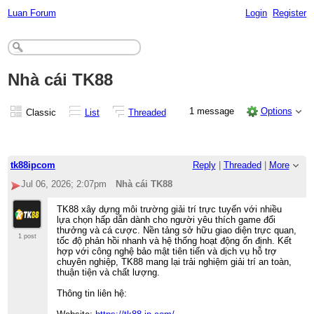
Luan Forum
Login
Register
Nhà cái TK88
1 message
Options
Classic
List
Threaded
tk88ipcom
Reply
|
Threaded
|
More
Jul 06, 2026; 2:07pm
Nhà cái TK88
TK88 xây dựng môi trường giải trí trực tuyến với nhiều
lựa chọn hấp dẫn dành cho người yêu thích game đổi
thưởng và cá cược. Nền tảng sở hữu giao diện trực quan,
1 post
tốc độ phản hồi nhanh và hệ thống hoạt động ổn định. Kết
hợp với công nghệ bảo mật tiên tiến và dịch vụ hỗ trợ
chuyên nghiệp, TK88 mang lại trải nghiệm giải trí an toàn,
thuận tiện và chất lượng.
Thông tin liên hệ: