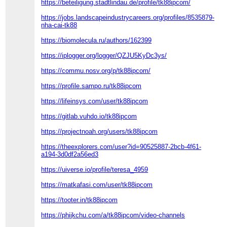
https://beteiligung.stadtlindau.de/profile/tk88ipcom/
https://jobs.landscapeindustrycareers.org/profiles/8535879-
nha-cai-tk88
https://biomolecula.ru/authors/162399
https://iplogger.org/logger/QZJU5KyDc3ys/
https://commu.nosv.org/p/tk88ipcom/
https://profile.sampo.ru/tk88ipcom
https://lifeinsys.com/user/tk88ipcom
https://gitlab.vuhdo.io/tk88ipcom
https://projectnoah.org/users/tk88ipcom
https://theexplorers.com/user?id=90525887-2bcb-4f61-
a194-3d0df2a56ed3
https://uiverse.io/profile/teresa_4959
https://matkafasi.com/user/tk88ipcom
https://tooter.in/tk88ipcom
https://phijkchu.com/a/tk88ipcom/video-channels