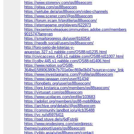
https://www.storenvy.com/qs88seocom
https://gitea.com/qs88seocom
https://wirtube.de/a/qs88seocom/video-channels
https://www.scener.com/@qs88seocom
https://forum.ircam.fr/profile/qs88seocom/
https://eternagame.org/players/622973
https://experienceleaguecommunities.adobe.com/members/qs
901574?lang=en
https://smartprogress.do/user/816054/
https://neodb.social/users/qs88seocom/
http://foro-serio-de-loterias-y-
apuestas.327.s1.nabble.com/QS88-td1235.html
http://civicaccess.416.s1.nabble.com/QS88-td11007.html
http://colby.445.s1.nabble.com/QS88-td1406.html
https://www.notion.so/QS88-
364bd158906380b7b701e0ec869e0b04?source=copy_link
https://www.investagrams.com/Profile/qs88seocom
https://www.japaaan.com/user/81434/
https://longbets.org/user/qs88seocom/
https://igre.krstarica.com/members/qs88seocom/
https://virtuoart.com/qs88seocom
https://www.ucplaces.com/profile/103683
https://adplist.org/members/qs88-mpb86buv
https://archive.org/details/@qs88seocom
https://community.landbot.io/u/4cb35488
https://vc.ru/id5976411
https://pad.stuve.de/s/6dFstnlji
https://www.prodesigns.com/wordpress-
themes/support/users/qs88seocom
https://viblo.asia/u/qs88seocom/contact