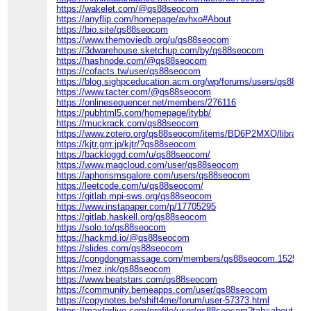
https://wakelet.com/@qs88seocom
https://anyflip.com/homepage/avhxo#About
https://bio.site/qs88seocom
https://www.themoviedb.org/u/qs88seocom
https://3dwarehouse.sketchup.com/by/qs88seocom
https://hashnode.com/@qs88seocom
https://cofacts.tw/user/qs88seocom
https://blog.sighpceducation.acm.org/wp/forums/users/qs88se
https://www.tacter.com/@qs88seocom
https://onlinesequencer.net/members/276116
https://pubhtml5.com/homepage/itybb/
https://muckrack.com/qs88seocom
https://www.zotero.org/qs88seocom/items/BD6P2MXQ/library
https://kjtr.grrr.jp/kjtr/?qs88seocom
https://backloggd.com/u/qs88seocom/
https://www.magcloud.com/user/qs88seocom
https://aphorismsgalore.com/users/qs88seocom
https://leetcode.com/u/qs88seocom/
https://gitlab.mpi-sws.org/qs88seocom
https://www.instapaper.com/p/17705295
https://gitlab.haskell.org/qs88seocom
https://solo.to/qs88seocom
https://hackmd.io/@qs88seocom
https://slides.com/qs88seocom
https://congdongmassage.com/members/qs88seocom.152567/
https://mez.ink/qs88seocom
https://www.beatstars.com/qs88seocom
https://community.bemeapps.com/user/qs88seocom
https://copynotes.be/shift4me/forum/user-57373.html
https://maxforlive.com/profile/user/qs88seocom?tab=about