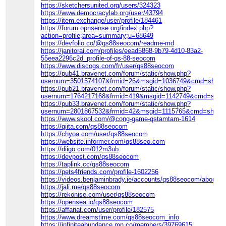
https://sketchersunited.org/users/324323
https://www.democracylab.org/user/43794
https://item.exchange/user/profile/184461
https://forum.opnsense.org/index.php?
action=profile;area=summary;u=68649
https://devfolio.co/@qs88seocom/readme-md
https://janitorai.com/profiles/eead5868-9b79-4d10-83a2-
55eea2296c2d_profile-of-qs-88-seocom
https://www.discogs.com/fr/user/qs88seocom
https://pub41.bravenet.com/forum/static/show.php?
usernum=3501574107&frmid=26&msgid=1036749&cmd=show
https://pub21.bravenet.com/forum/static/show.php?
usernum=1764217168&frmid=419&msgid=1142749&cmd=sho
https://pub33.bravenet.com/forum/static/show.php?
usernum=2801867532&frmid=42&msgid=1115765&cmd=show
https://www.skool.com/@cong-game-qstamtam-1614
https://qiita.com/qs88seocom
https://chyoa.com/user/qs88seocom
https://website.informer.com/qs88seo.com
https://diigo.com/012m3ub
https://devpost.com/qs88seocom
https://taplink.cc/qs88seocom
https://pets4friends.com/profile-1602256
https://videos.benjaminbrady.ie/accounts/qs88seocom/about
https://jali.me/qs88seocom
https://rekonise.com/user/qs88seocom
https://opensea.io/qs88seocom
https://affariat.com/user/profile/182575
https://www.dreamstime.com/qs88seocom_info
https://infiniteabundance.mn.co/members/39769615