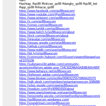
Nam
Hashtag: #qs88 #linkvao_qs88 #dangky_qs88 #qs88_bet
#app_qs88 #nhacai_qs88
https://www.facebook.com/qs88seocom/
https://www.youtube.com/@qs88seocom
https://www.pinterest.com/qs88seocom/
https://x.com/qs88seocom
https://vimeo.com/qs88seocom
https://www.tumblr.com/qs88seocom
https://www.twitch.tv/qs88seocom/about
https://kick.com/qs88seocom/about
https://gravatar.com/qs88seocom
https://groups.google.com/g/qs88seocom
https://github.com/qs88seocom
https://www.reddit.com/user/qs88seocom/
https://bit.ly/m/qs88seocom
https://community.hubspot.com/t5/user/viewprofilepage/user-
id/1076106
https://substance3d.adobe.com/community-
assets/profile/org.adobe.user:724C82D96A0AB8B40A495F98
https://www.behance.net/qs88seocom
https://lightroom.adobe.com/u/qs88seocom
https://www.blogger.com/profile/00903225570865620370
https://talk.plesk.com/members/qstamtamseocom.508688/#ab
https://sites.google.com/view/qs88seocom
https://medium.com/@z90991650/about
https://www.openstreetmap.org/user/qs88seocom
https://prosinrefgi.wixsite.com/pmbpf/profile/qs88seocom/profil
https://qs88seocom.wordpress.com/
https://soundcloud.com/qs88seocom