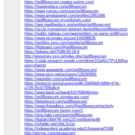
https://qs88seocom.creator-spring.com/
https://huggingface.co/qs88seocom
https://www.yumpu.com/user/qs88seocom
https://www.amebaownd.com/profiles/2951695
https://qs88seocom.mystrikingly.com/
https://app.readthedocs.org/profiles/qs88seocom/
https://uccle.monopinion.belgium.be/profiles/qs88seocom/activ
https://public.tableau.com/app/profile/c.ng.game.qs88/viz/qs8
https://www.nicovideo.jp/user/144298636
https://profiles.xero.com/people/qs88seocom
https://flipboard.com/@qs88seocom
https://telegra.ph/QS88-05-18-4
http://gojourney.xsrv.jp/index.php?qs88seocom
https://colab.research.google.com/drive/1GeAhJTPvLBRnainEl
usp=sharing
https://www.awwwards.com/qs88seocom/
https://www.pixiv.net/en/users/126293581
https://pastebin.com/u/qs88seocom
https://protocol.ooo/ja/users/qs88-15905bf0-6894-474c-
a728-25cb7309a8cd
https://www.band.us/band/102769546/intro
https://qs88seocom.simplecast.com/
https://letterboxd.com/qs88seocom/
https://www.threadless.com/@qs88seocom/activity
https://qs88seocom.tistory.com/1
https://qna.habr.com/user/qs88seocom
https://6a0afc00ef76f.site123.me/blog/qs88
https://jsfiddle.net/z8gL3v1q/
https://independent.academia.edu/CổnggameQS88
http://prsync.com/qsseocom/