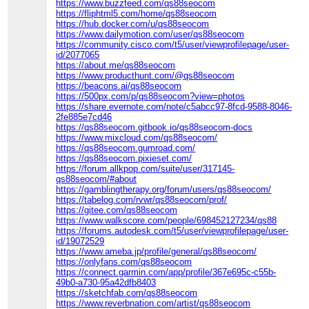
https://www.buzzfeed.com/qs88seocom
https://fliphtml5.com/home/qs88seocom
https://hub.docker.com/u/qs88seocom
https://www.dailymotion.com/user/qs88seocom
https://community.cisco.com/t5/user/viewprofilepage/user-
id/2077065
https://about.me/qs88seocom
https://www.producthunt.com/@qs88seocom
https://beacons.ai/qs88seocom
https://500px.com/p/qs88seocom?view=photos
https://share.evernote.com/note/c5abcc97-8fcd-9588-8046-
2fe885e7cd46
https://qs88seocom.gitbook.io/qs88seocom-docs
https://www.mixcloud.com/qs88seocom/
https://qs88seocom.gumroad.com/
https://qs88seocom.pixieset.com/
https://forum.allkpop.com/suite/user/317145-
qs88seocom/#about
https://gamblingtherapy.org/forum/users/qs88seocom/
https://tabelog.com/rvwr/qs88seocom/prof/
https://gitee.com/qs88seocom
https://www.walkscore.com/people/698452127234/qs88
https://forums.autodesk.com/t5/user/viewprofilepage/user-
id/19072529
https://www.ameba.jp/profile/general/qs88seocom/
https://onlyfans.com/qs88seocom
https://connect.garmin.com/app/profile/367e695c-c55b-
49b0-a730-95a42dfb8403
https://sketchfab.com/qs88seocom
https://www.reverbnation.com/artist/qs88seocom