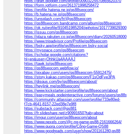
https://draft.blogger.com/profile/00903225570865620370
https://form.jotform.com/261371998258472
https://profile.hatena.ne.jp/qs88seocom/
https://b.hatena.ne.jp/qs88seocom/
https://unsplash.com/fr/@qs88seocom
https://qs88seocom.bandcamp.com/album/qs88seocom
https://ok.ru/profile/910451985204/pphotos/1017739029300
https://issuu.com/qs88seocom
https://plaza.rakuten.co.jp/qs88seocom/diary/202605180000/
https://www.tripadvisor.com/Profile/qs88seocom
https://bsky.app/profile/qs88seocom.bsky.social
https://myspace.com/qs88seocom
https://scholar.google.com/citations?
hl=en&user=OhhkUa4AAAAJ
https://tawk.to/qs88seocom
https://qs88seocom.webflow.io/
https://pixabay.com/users/qs88seocom-55912475/
https://story.kakao.com/qs88seocom/F1sOdFve3PA
https://disqus.com/by/qs88seocom/about/
https://heylink.me/qs88seocom/
https://www.kickstarter.com/profile/qs88seocom/about
https://easymeals.qodeinteractive.com/forums/users/qs88seo
https://community.atlassian.com/user/profile/733e80ed-
f7cb-4641-8157-22ed38e7e9f8
https://substack.com/@qs881
https://fr.slideshare.net/z90991650?tab=about
https://imgur.com/user/qs88seocom/about
https://www.pexels.com/@c-ng-game-qs88-2161666264/
https://www.quora.com/profile/Cổng-Game-QS88
https://www.goodreads.com/user/show/201161280-qs88