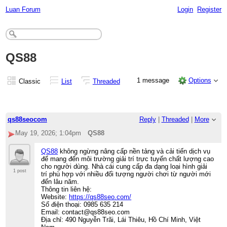
Luan Forum
Login
Register
QS88
1 message
Options
Classic
List
Threaded
qs88seocom
Reply
|
Threaded
|
More
May 19, 2026; 1:04pm
QS88
QS88
không ngừng nâng cấp nền tảng và cải tiến dịch vụ
để mang đến môi trường giải trí trực tuyến chất lượng cao
cho người dùng. Nhà cái cung cấp đa dạng loại hình giải
1 post
trí phù hợp với nhiều đối tượng người chơi từ người mới
đến lâu năm.
Thông tin liên hệ:
Website:
https://qs88seo.com/
Số điện thoại: 0985 635 214
Email: contact@qs88seo.com
Địa chỉ: 490 Nguyễn Trãi, Lái Thiêu, Hồ Chí Minh, Việt