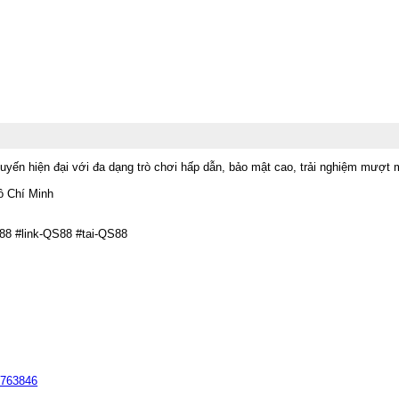
rực tuyến hiện đại với đa dạng trò chơi hấp dẫn, bảo mật cao, trải nghiệm mư
ồ Chí Minh
88 #link-QS88 #tai-QS88
3763846