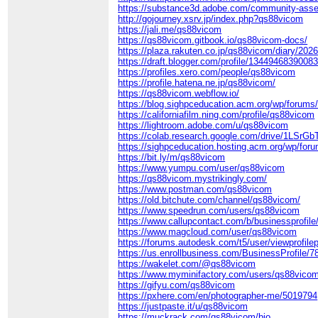
https://substance3d.adobe.com/community-as
http://gojourney.xsrv.jp/index.php?qs88vicom
https://jali.me/qs88vicom
https://qs88vicom.gitbook.io/qs88vicom-docs/
https://plaza.rakuten.co.jp/qs88vicom/diary/20
https://draft.blogger.com/profile/134494683900
https://profiles.xero.com/people/qs88vicom
https://profile.hatena.ne.jp/qs88vicom/
https://qs88vicom.webflow.io/
https://blog.sighpceducation.acm.org/wp/forums
https://californiafilm.ning.com/profile/qs88vicom
https://lightroom.adobe.com/u/qs88vicom
https://colab.research.google.com/drive/1L
https://sighpceducation.hosting.acm.org/wp/for
https://bit.ly/m/qs88vicom
https://www.yumpu.com/user/qs88vicom
https://qs88vicom.mystrikingly.com/
https://www.postman.com/qs88vicom
https://old.bitchute.com/channel/qs88vicom/
https://www.speedrun.com/users/qs88vicom
https://www.callupcontact.com/b/businessprofi
https://www.magcloud.com/user/qs88vicom
https://forums.autodesk.com/t5/user/viewprofile
https://us.enrollbusiness.com/BusinessProfile
https://wakelet.com/@qs88vicom
https://www.myminifactory.com/users/qs88vico
https://gifyu.com/qs88vicom
https://pxhere.com/en/photographer-me/5019794
https://justpaste.it/u/qs88vicom
https://muckrack.com/qs88vicom/bio