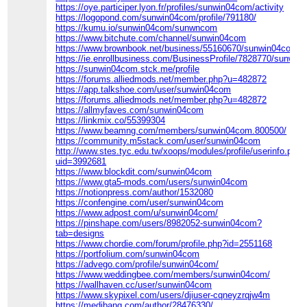
https://oye.participer.lyon.fr/profiles/sunwin04com/activity
https://logopond.com/sunwin04com/profile/791180/
https://kumu.io/sunwin04com/sunwncom
https://www.bitchute.com/channel/sunwin04com
https://www.brownbook.net/business/55160670/sunwin04com
https://ie.enrollbusiness.com/BusinessProfile/7828770/sunwi
https://sunwin04com.stck.me/profile
https://forums.alliedmods.net/member.php?u=482872
https://app.talkshoe.com/user/sunwin04com
https://forums.alliedmods.net/member.php?u=482872
https://allmyfaves.com/sunwin04com
https://linkmix.co/55399304
https://www.beamng.com/members/sunwin04com.800500/
https://community.m5stack.com/user/sunwin04com
http://www.stes.tyc.edu.tw/xoops/modules/profile/userinfo.php?
uid=3992681
https://www.blockdit.com/sunwin04com
https://www.gta5-mods.com/users/sunwin04com
https://notionpress.com/author/1532080
https://confengine.com/user/sunwin04com
https://www.adpost.com/u/sunwin04com/
https://pinshape.com/users/8982052-sunwin04com?
tab=designs
https://www.chordie.com/forum/profile.php?id=2551168
https://portfolium.com/sunwin04com
https://advego.com/profile/sunwin04com/
https://www.weddingbee.com/members/sunwin04com/
https://wallhaven.cc/user/sunwin04com
https://www.skypixel.com/users/djiuser-cqneyzrqjw4m
https://medibang.com/author/28476330/