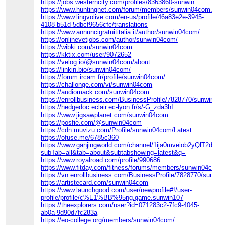
https://jobs.westerncity.com/profiles/8363860-sunwin
https://www.huntingnet.com/forum/members/sunwin04com.htm
https://www.lingvolive.com/en-us/profile/46a83e2e-3945-
4108-b51d-5dbcf9656cfc/translations
https://www.annuncigratuititalia.it/author/sunwin04com/
https://onlinevetjobs.com/author/sunwin04com/
https://wibki.com/sunwin04com
https://kktix.com/user/9072652
https://velog.io/@sunwin04com/about
https://linkin.bio/sunwin04com/
https://forum.ircam.fr/profile/sunwin04com/
https://challonge.com/vi/sunwin04com
https://audiomack.com/sunwin04com
https://enrollbusiness.com/BusinessProfile/7828770/sunwin04
https://hedgedoc.eclair.ec-lyon.fr/s/-G_zda3hI
https://www.jigsawplanet.com/sunwin04com
https://posfie.com/@sunwin04com
https://cdn.muvizu.com/Profile/sunwin04com/Latest
https://ofuse.me/6785c360
https://www.ganjingworld.com/channel/1ija0mveiob2yQlT2dO
subTab=all&tab=about&subtabshowing=latest&q=
https://www.royalroad.com/profile/990686
https://www.fitday.com/fitness/forums/members/sunwin04com.
https://vn.enrollbusiness.com/BusinessProfile/7828770/sunwi
https://artistecard.com/sunwin04com
https://www.launchgood.com/user/newprofile#!/user-
profile/profile/c%E1%BB%95ng.game.sunwin107
https://theexplorers.com/user?id=071283c2-7fc9-4045-
ab0a-9d90d7fc283a
https://eo-college.org/members/sunwin04com/