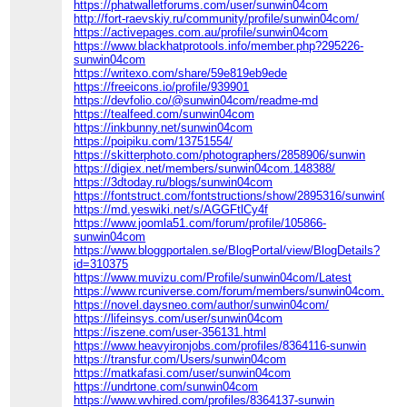
https://phatwalletforums.com/user/sunwin04com
http://fort-raevskiy.ru/community/profile/sunwin04com/
https://activepages.com.au/profile/sunwin04com
https://www.blackhatprotools.info/member.php?295226-
sunwin04com
https://writexo.com/share/59e819eb9ede
https://freeicons.io/profile/939901
https://devfolio.co/@sunwin04com/readme-md
https://tealfeed.com/sunwin04com
https://inkbunny.net/sunwin04com
https://poipiku.com/13751554/
https://skitterphoto.com/photographers/2858906/sunwin
https://digiex.net/members/sunwin04com.148388/
https://3dtoday.ru/blogs/sunwin04com
https://fontstruct.com/fontstructions/show/2895316/sunwin04c
https://md.yeswiki.net/s/AGGFtlCy4f
https://www.joomla51.com/forum/profile/105866-
sunwin04com
https://www.bloggportalen.se/BlogPortal/view/BlogDetails?
id=310375
https://www.muvizu.com/Profile/sunwin04com/Latest
https://www.rcuniverse.com/forum/members/sunwin04com.htm
https://novel.daysneo.com/author/sunwin04com/
https://lifeinsys.com/user/sunwin04com
https://iszene.com/user-356131.html
https://www.heavyironjobs.com/profiles/8364116-sunwin
https://transfur.com/Users/sunwin04com
https://matkafasi.com/user/sunwin04com
https://undrtone.com/sunwin04com
https://www.wvhired.com/profiles/8364137-sunwin