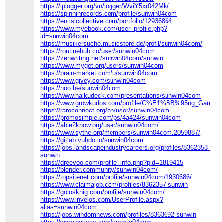
https://iplogger.org/vn/logger/WviY5xr042Mk/
https://spinninrecords.com/profile/sunwin04com
https://en.islcollective.com/portfolio/12936864
https://www.myebook.com/user_profile.php?
id=sunwin04com
https://musikersuche.musicstore.de/profil/sunwin04com/
https://routinehub.co/user/sunwin04com
https://zenwriting.net/sunwin04com/sunwin
https://www.myget.org/users/sunwin04com
https://brain-market.com/u/sunwin04com
https://www.givey.com/sunwin04com
https://hoo.be/sunwin04com
https://www.haikudeck.com/presentations/sunwin04com
https://www.growkudos.com/profile/C%E1%BB%95ng_Game_
https://rareconnect.org/en/user/sunwin04com
https://promosimple.com/ps/4a424/sunwin04com
https://able2know.org/user/sunwin04com/
https://www.sythe.org/members/sunwin04com.2059887/
https://gitlab.vuhdo.io/sunwin04com
https://jobs.landscapeindustrycareers.org/profiles/8362353-
sunwin
https://dreevoo.com/profile_info.php?pid=1819415
https://blender.community/sunwin04com/
https://topsitenet.com/profile/sunwin04com/1930686/
https://www.claimajob.com/profiles/8362357-sunwin
https://golosknig.com/profile/sunwin04com/
https://www.invelos.com/UserProfile.aspx?
alias=sunwin04com
https://jobs.windomnews.com/profiles/8363692-sunwin
https://www.passes.com/sunwin04com