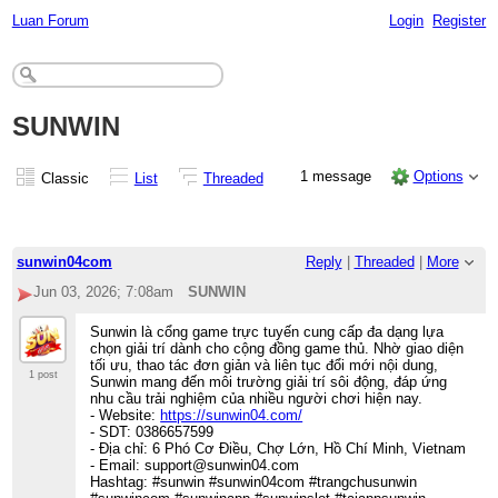
Luan Forum
Login
Register
SUNWIN
1 message
Options
Classic
List
Threaded
sunwin04com
Reply
|
Threaded
|
More
Jun 03, 2026; 7:08am
SUNWIN
Sunwin là cổng game trực tuyến cung cấp đa dạng lựa
chọn giải trí dành cho cộng đồng game thủ. Nhờ giao diện
tối ưu, thao tác đơn giản và liên tục đổi mới nội dung,
1 post
Sunwin mang đến môi trường giải trí sôi động, đáp ứng
nhu cầu trải nghiệm của nhiều người chơi hiện nay.
- Website:
https://sunwin04.com/
- SDT: 0386657599
- Địa chỉ: 6 Phó Cơ Điều, Chợ Lớn, Hồ Chí Minh, Vietnam
- Email: support@sunwin04.com
Hashtag: #sunwin #sunwin04com #trangchusunwin