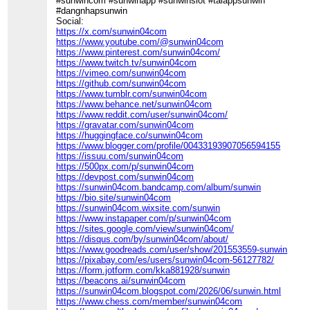
#sunwincom #sunwinapp #sunwinslot #taiappsunwin
#dangnhapsunwin
Social:
https://x.com/sunwin04com
https://www.youtube.com/@sunwin04com
https://www.pinterest.com/sunwin04com/
https://www.twitch.tv/sunwin04com
https://vimeo.com/sunwin04com
https://github.com/sunwin04com
https://www.tumblr.com/sunwin04com
https://www.behance.net/sunwin04com
https://www.reddit.com/user/sunwin04com/
https://gravatar.com/sunwin04com
https://huggingface.co/sunwin04com
https://www.blogger.com/profile/00433193907056594155
https://issuu.com/sunwin04com
https://500px.com/p/sunwin04com
https://devpost.com/sunwin04com
https://sunwin04com.bandcamp.com/album/sunwin
https://bio.site/sunwin04com
https://sunwin04com.wixsite.com/sunwin
https://www.instapaper.com/p/sunwin04com
https://sites.google.com/view/sunwin04com/
https://disqus.com/by/sunwin04com/about/
https://www.goodreads.com/user/show/201553559-sunwin
https://pixabay.com/es/users/sunwin04com-56127782/
https://form.jotform.com/kka881928/sunwin
https://beacons.ai/sunwin04com
https://sunwin04com.blogspot.com/2026/06/sunwin.html
https://www.chess.com/member/sunwin04com