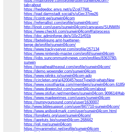
https://maxforlive.com/profile/user/sunwin04com?
tab=about
https://hedgedoc.envs.net/s/Zcgl77WL_
https://pad.darmstadt.social/s/uGec37pw26
https://cointr.ee/sunwin04com
https://referrallist.com/profile/sunwin04com/
http://linoit.com/users/sunwin04com/canvases/SUNWIN
https://www.checkli.com/sunwin04com#/a/process
https://doc.adminforge.de/s/10z21rf01b
https://beteiligung.amt-huettener-
berge.de/profile/sunwin04com/
https://www.trackyserver.com/profile/257134
https://www.nintendo-master.com/profil/sunwin04com
https://jobs.suncommunitynews.com/profiles/8363780-
sunwin
https://expathealthseoul.com/profile/sunwin04com/
https://demo.wowonder.com/sunwin04com
https://www.iglinks.io/sunwin04com-ado
https://circleten.org/a/420045?postTypeId=whatsNew
https://www.xosothantai.com/members/sunwin04com.618501/
https://www.diggerslist.com/sunwin04com/about
https://www.otofun.net/members/sunwin04com.909614/#about
https://www.mapleprimes.com/users/sunwin04com
https://pumpyoursound.com/u/user/1630007
http://www.biblesupport.com/user/847710-sunwin04com/
https://www.anibookmark.com/user/sunwin04com.html
https://longbets.org/user/sunwin04com/
https://apptuts.bio/sunwin04com-268442
https://igli.me/sunwin04com
https://myanimelist.net/profile/sunwin04com