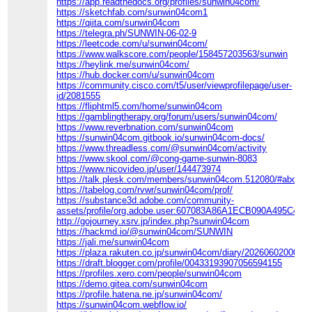
https://app.readthedocs.org/profiles/sunwin04com/
https://sketchfab.com/sunwin04com1
https://qiita.com/sunwin04com
https://telegra.ph/SUNWIN-06-02-9
https://leetcode.com/u/sunwin04com/
https://www.walkscore.com/people/158457203563/sunwin
https://heylink.me/sunwin04com/
https://hub.docker.com/u/sunwin04com
https://community.cisco.com/t5/user/viewprofilepage/user-
id/2081555
https://fliphtml5.com/home/sunwin04com
https://gamblingtherapy.org/forum/users/sunwin04com/
https://www.reverbnation.com/sunwin04com
https://sunwin04com.gitbook.io/sunwin04com-docs/
https://www.threadless.com/@sunwin04com/activity
https://www.skool.com/@cong-game-sunwin-8083
https://www.nicovideo.jp/user/144473974
https://talk.plesk.com/members/sunwin04com.512080/#about
https://tabelog.com/rvwr/sunwin04com/prof/
https://substance3d.adobe.com/community-
assets/profile/org.adobe.user:607083A86A1ECB090A495C46
http://gojourney.xsrv.jp/index.php?sunwin04com
https://hackmd.io/@sunwin04com/SUNWIN
https://jali.me/sunwin04com
https://plaza.rakuten.co.jp/sunwin04com/diary/202606020000/
https://draft.blogger.com/profile/00433193907056594155
https://profiles.xero.com/people/sunwin04com
https://demo.gitea.com/sunwin04com
https://profile.hatena.ne.jp/sunwin04com/
https://sunwin04com.webflow.io/