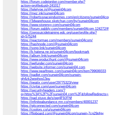
https://forum.codeigniter.com/member.php?
action=profile&uid=241017
https://teletype.in/@sunwin04com
https://mez.ink/sunwin04com
https://robertsspaceindustries.com/en/citizens/sunwin04com
https://3dwarehouse.sketchup.com/by/sunwin04com
https://www.storenvy.com/sunwin04com
https://forum.pabbly.com/members/sunwin04com.124272/#abo
https://zerosuicidetraining.edc.org/user/profile.php?
id=575244
https://reactormag.com/members/sunwin04com/
https://hashnode.com/@sunwin04com
https://song.link/sunwin04com
https://b.hatena.ne.jp/sunwin04com/bookmark
https://album.link/sunwin04com
https://www.producthunt.com/@sunwin04com
https://wefunder.com/sunwin04com
https://website.informer.com/sunwin04.com
https://www.pearltrees.com/sunwin04com/item799699333
https://padlet.com/sunwin04com/sunwin-
gh4zk2wophog13pu
https://peatix.com/user/29775323/view
https://civitai.com/user/sunwin04com
https://securityheaders.com/?
q=https%3A%2F%2Fsunwin04.com%2F&followRedirects=on
https://pad.stuve.de/s/qgr4F9JFNf
https://infiniteabundance.mn.co/members/40001237
https://gitconnected.com/sunwin04com
https://coolors.co/u/sunwin04com
https://flipboard.com/@sunwin04com/sunwin-7cg29pfgy