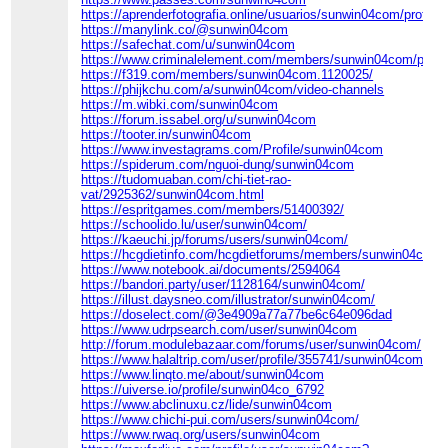
https://aprenderfotografia.online/usuarios/sunwin04com/profile/
https://manylink.co/@sunwin04com
https://safechat.com/u/sunwin04com
https://www.criminalelement.com/members/sunwin04com/profil
https://f319.com/members/sunwin04com.1120025/
https://phijkchu.com/a/sunwin04com/video-channels
https://m.wibki.com/sunwin04com
https://forum.issabel.org/u/sunwin04com
https://tooter.in/sunwin04com
https://www.investagrams.com/Profile/sunwin04com
https://spiderum.com/nguoi-dung/sunwin04com
https://tudomuaban.com/chi-tiet-rao-
vat/2925362/sunwin04com.html
https://espritgames.com/members/51400392/
https://schoolido.lu/user/sunwin04com/
https://kaeuchi.jp/forums/users/sunwin04com/
https://hcgdietinfo.com/hcgdietforums/members/sunwin04com/
https://www.notebook.ai/documents/2594064
https://bandori.party/user/1128164/sunwin04com/
https://illust.daysneo.com/illustrator/sunwin04com/
https://doselect.com/@3e4909a77a77be6c64e096dad
https://www.udrpsearch.com/user/sunwin04com
http://forum.modulebazaar.com/forums/user/sunwin04com/
https://www.halaltrip.com/user/profile/355741/sunwin04com/
https://www.linqto.me/about/sunwin04com
https://uiverse.io/profile/sunwin04co_6792
https://www.abclinuxu.cz/lide/sunwin04com
https://www.chichi-pui.com/users/sunwin04com/
https://www.rwaq.org/users/sunwin04com