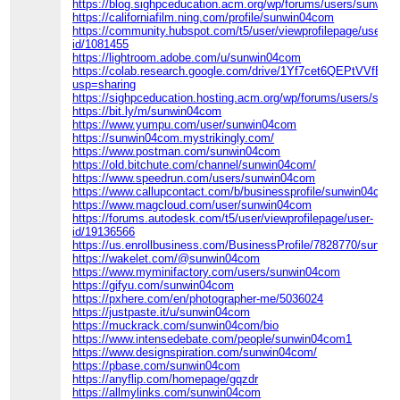
https://blog.sighpceducation.acm.org/wp/forums/users/sunwin
https://californiafilm.ning.com/profile/sunwin04com
https://community.hubspot.com/t5/user/viewprofilepage/user-
id/1081455
https://lightroom.adobe.com/u/sunwin04com
https://colab.research.google.com/drive/1Yf7cet6QEPtVVfE
usp=sharing
https://sighpceducation.hosting.acm.org/wp/forums/users/sun
https://bit.ly/m/sunwin04com
https://www.yumpu.com/user/sunwin04com
https://sunwin04com.mystrikingly.com/
https://www.postman.com/sunwin04com
https://old.bitchute.com/channel/sunwin04com/
https://www.speedrun.com/users/sunwin04com
https://www.callupcontact.com/b/businessprofile/sunwin04com
https://www.magcloud.com/user/sunwin04com
https://forums.autodesk.com/t5/user/viewprofilepage/user-
id/19136566
https://us.enrollbusiness.com/BusinessProfile/7828770/sunwi
https://wakelet.com/@sunwin04com
https://www.myminifactory.com/users/sunwin04com
https://gifyu.com/sunwin04com
https://pxhere.com/en/photographer-me/5036024
https://justpaste.it/u/sunwin04com
https://muckrack.com/sunwin04com/bio
https://www.intensedebate.com/people/sunwin04com1
https://www.designspiration.com/sunwin04com/
https://pbase.com/sunwin04com
https://anyflip.com/homepage/gqzdr
https://allmylinks.com/sunwin04com