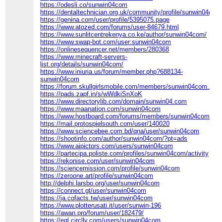
https://odesli.co/sunwin04com
https://dentaltechnician.org.uk/community/profile/sunwin04com
https://genina.com/user/profile/5395075.page
https://www.atozed.com/forums/user-84679.html
https://www.sunlitcentrekenya.co.ke/author/sunwin04com/
https://www.swap-bot.com/user:sunwin04com
https://onlinesequencer.net/members/280368
https://www.minecraft-servers-
list.org/details/sunwin04com/
https://www.iniuria.us/forum/member.php?688134-
sunwin04com
https://forum.skullgirlsmobile.com/members/sunwin04com.230
https://pads.zapf.in/s/wWdkiSnXoK
https://www.directorylib.com/domain/sunwin04.com
https://www.maanation.com/sunwin04com
https://www.hostboard.com/forums/members/sunwin04com.htm
https://mail.protospielsouth.com/user/140020
https://www.sciencebee.com.bd/qna/user/sunwin04com
https://shootinfo.com/author/sunwin04com/?pt=ads
https://www.aipictors.com/users/sunwin04com
https://partecipa.poliste.com/profiles/sunwin04com/activity
https://rekonise.com/user/sunwin04com
https://sciencemission.com/profile/sunwin04com
https://zeroone.art/profile/sunwin04com
http://delphi.larsbo.org/user/sunwin04com
https://connect.gt/user/sunwin04com
https://ja.cofacts.tw/user/sunwin04com
https://www.plotterusati.it/user/sunwin-196
https://awan.pro/forum/user/182479/
https://egl.circlly.com/users/sunwin04com