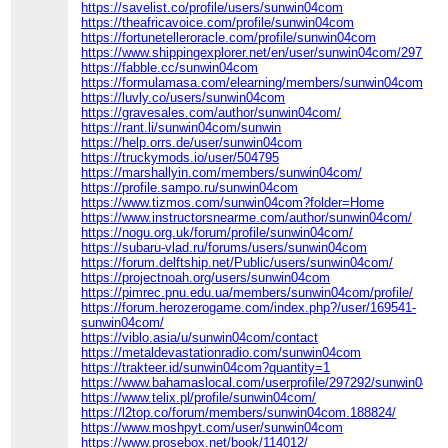
https://savelist.co/profile/users/sunwin04com
https://theafricavoice.com/profile/sunwin04com
https://fortunetelleroracle.com/profile/sunwin04com
https://www.shippingexplorer.net/en/user/sunwin04com/297196
https://fabble.cc/sunwin04com
https://formulamasa.com/elearning/members/sunwin04com/
https://luvly.co/users/sunwin04com
https://gravesales.com/author/sunwin04com/
https://rant.li/sunwin04com/sunwin
https://help.orrs.de/user/sunwin04com
https://truckymods.io/user/504795
https://marshallyin.com/members/sunwin04com/
https://profile.sampo.ru/sunwin04com
https://www.tizmos.com/sunwin04com?folder=Home
https://www.instructorsnearme.com/author/sunwin04com/
https://nogu.org.uk/forum/profile/sunwin04com/
https://subaru-vlad.ru/forums/users/sunwin04com
https://forum.delftship.net/Public/users/sunwin04com/
https://projectnoah.org/users/sunwin04com
https://pimrec.pnu.edu.ua/members/sunwin04com/profile/
https://forum.herozerogame.com/index.php?/user/169541-
sunwin04com/
https://viblo.asia/u/sunwin04com/contact
https://metaldevastationradio.com/sunwin04com
https://trakteer.id/sunwin04com?quantity=1
https://www.bahamaslocal.com/userprofile/297292/sunwin04co
https://www.telix.pl/profile/sunwin04com/
https://l2top.co/forum/members/sunwin04com.188824/
https://www.moshpyt.com/user/sunwin04com
https://www.prosebox.net/book/114012/