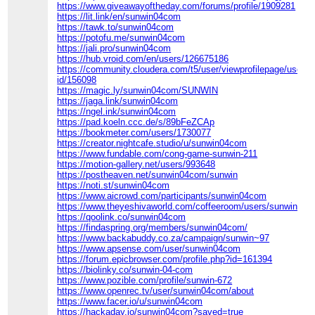
https://www.giveawayoftheday.com/forums/profile/1909281
https://lit.link/en/sunwin04com
https://tawk.to/sunwin04com
https://potofu.me/sunwin04com
https://jali.pro/sunwin04com
https://hub.vroid.com/en/users/126675186
https://community.cloudera.com/t5/user/viewprofilepage/user-
id/156098
https://magic.ly/sunwin04com/SUNWIN
https://jaga.link/sunwin04com
https://ngel.ink/sunwin04com
https://pad.koeln.ccc.de/s/89bFeZCAp
https://bookmeter.com/users/1730077
https://creator.nightcafe.studio/u/sunwin04com
https://www.fundable.com/cong-game-sunwin-211
https://motion-gallery.net/users/993648
https://postheaven.net/sunwin04com/sunwin
https://noti.st/sunwin04com
https://www.aicrowd.com/participants/sunwin04com
https://www.theyeshivaworld.com/coffeeroom/users/sunwin04
https://qoolink.co/sunwin04com
https://findaspring.org/members/sunwin04com/
https://www.backabuddy.co.za/campaign/sunwin~97
https://www.apsense.com/user/sunwin04com
https://forum.epicbrowser.com/profile.php?id=161394
https://biolinky.co/sunwin-04-com
https://www.pozible.com/profile/sunwin-672
https://www.openrec.tv/user/sunwin04com/about
https://www.facer.io/u/sunwin04com
https://hackaday.io/sunwin04com?saved=true