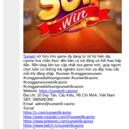
Sunwin
sở hữu kho game đa dạng từ nổ hũ hiện đại,
casino live chân thực đến bắn cá sôi động và thể thao hấp
dẫn. Nền tảng liên tục cập nhật tựa game mới, giúp người
chơi luôn có những trải nghiệm tươi mới và đầy màu sắc
mỗi khi đăng nhập. #sunwin #conggamesunwin
#conggamedoithuongsunwin #sunwin9casino
#conggamesunwin9casino
#conggamedoithuongsunwin9casino
Website:
https://sunwin9.casino/
Địa chỉ: 10 Duy Tân, Cầu Kiệu, Hồ Chí Minh, Việt Nam
SĐT: 0905092306
Email: admin@sunwin9.casino
Social:
https://x.com/sunwin9casino
https://www.youtube.com/@sunwin9casino
https://www.pinterest.com/sunwin9casino/
https://www.twitch.tv/sunwin9casino