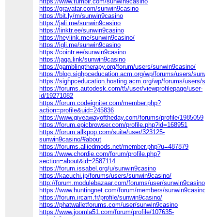
https://www.tumblr.com/sunwin9casino
https://gravatar.com/sunwin9casino
https://bit.ly/m/sunwin9casino
https://jali.me/sunwin9casino
https://linktr.ee/sunwin9casino
https://heylink.me/sunwin9casino/
https://igli.me/sunwin9casino
https://cointr.ee/sunwin9casino
https://jaga.link/sunwin9casino
https://gamblingtherapy.org/forum/users/sunwin9casino/
https://blog.sighpceducation.acm.org/wp/forums/users/sunwin9
https://sighpceducation.hosting.acm.org/wp/forums/users/sunw
https://forums.autodesk.com/t5/user/viewprofilepage/user-
id/19271082
https://forum.codeigniter.com/member.php?
action=profile&uid=245836
https://www.giveawayoftheday.com/forums/profile/1985059
https://forum.epicbrowser.com/profile.php?id=168951
https://forum.allkpop.com/suite/user/323125-
sunwin9casino/#about
https://forums.alliedmods.net/member.php?u=487879
https://www.chordie.com/forum/profile.php?
section=about&id=2587114
https://forum.issabel.org/u/sunwin9casino
https://kaeuchi.jp/forums/users/sunwin9casino/
http://forum.modulebazaar.com/forums/user/sunwin9casino/
https://www.huntingnet.com/forum/members/sunwin9casino.htm
https://forum.ircam.fr/profile/sunwin9casino/
https://phatwalletforums.com/user/sunwin9casino
https://www.joomla51.com/forum/profile/107635-