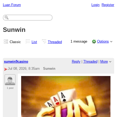
Luan Forum
Login
Register
Sunwin
1 message
Options
Classic
List
Threaded
sunwin9casino
Reply
|
Threaded
|
More
Jul 08, 2026; 8:35am
Sunwin
1 post