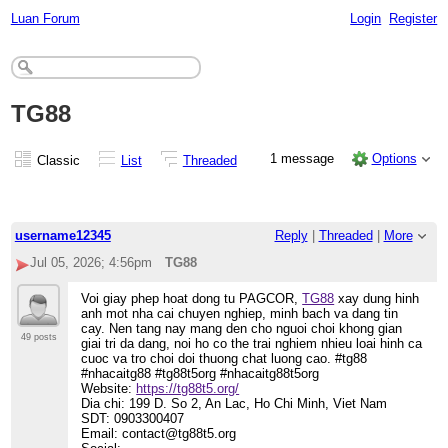
Luan Forum
Login
Register
TG88
1 message
Options
Classic
List
Threaded
username12345
Reply
|
Threaded
|
More
Jul 05, 2026; 4:56pm
TG88
Voi giay phep hoat dong tu PAGCOR,
TG88
xay dung hinh
anh mot nha cai chuyen nghiep, minh bach va dang tin
cay. Nen tang nay mang den cho nguoi choi khong gian
49 posts
giai tri da dang, noi ho co the trai nghiem nhieu loai hinh ca
cuoc va tro choi doi thuong chat luong cao. #tg88
#nhacaitg88 #tg88t5org #nhacaitg88t5org
Website:
https://tg88t5.org/
Dia chi: 199 D. So 2, An Lac, Ho Chi Minh, Viet Nam
SDT: 0903300407
Email: contact@tg88t5.org