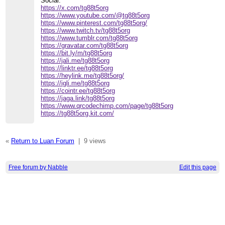
Social:
https://x.com/tg88t5org
https://www.youtube.com/@tg88t5org
https://www.pinterest.com/tg88t5org/
https://www.twitch.tv/tg88t5org
https://www.tumblr.com/tg88t5org
https://gravatar.com/tg88t5org
https://bit.ly/m/tg88t5org
https://jali.me/tg88t5org
https://linktr.ee/tg88t5org
https://heylink.me/tg88t5org/
https://igli.me/tg88t5org
https://cointr.ee/tg88t5org
https://jaga.link/tg88t5org
https://www.qrcodechimp.com/page/tg88t5org
https://tg88t5org.kit.com/
«
Return to Luan Forum
|
9 views
Free forum by Nabble
Edit this page