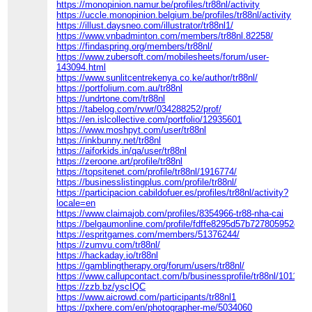
https://monopinion.namur.be/profiles/tr88nl/activity
https://uccle.monopinion.belgium.be/profiles/tr88nl/activity
https://illust.daysneo.com/illustrator/tr88nl1/
https://www.vnbadminton.com/members/tr88nl.82258/
https://findaspring.org/members/tr88nl/
https://www.zubersoft.com/mobilesheets/forum/user-
143094.html
https://www.sunlitcentrekenya.co.ke/author/tr88nl/
https://portfolium.com.au/tr88nl
https://undrtone.com/tr88nl
https://tabelog.com/rvwr/034288252/prof/
https://en.islcollective.com/portfolio/12935601
https://www.moshpyt.com/user/tr88nl
https://inkbunny.net/tr88nl
https://aiforkids.in/qa/user/tr88nl
https://zeroone.art/profile/tr88nl
https://topsitenet.com/profile/tr88nl/1916774/
https://businesslistingplus.com/profile/tr88nl/
https://participacion.cabildofuer.es/profiles/tr88nl/activity?
locale=en
https://www.claimajob.com/profiles/8354966-tr88-nha-cai
https://belgaumonline.com/profile/fdffe8295d57b727805952edc
https://espritgames.com/members/51376244/
https://zumvu.com/tr88nl/
https://hackaday.io/tr88nl
https://gamblingtherapy.org/forum/users/tr88nl/
https://www.callupcontact.com/b/businessprofile/tr88nl/101100
https://zzb.bz/yscIQC
https://www.aicrowd.com/participants/tr88nl1
https://pxhere.com/en/photographer-me/5034060