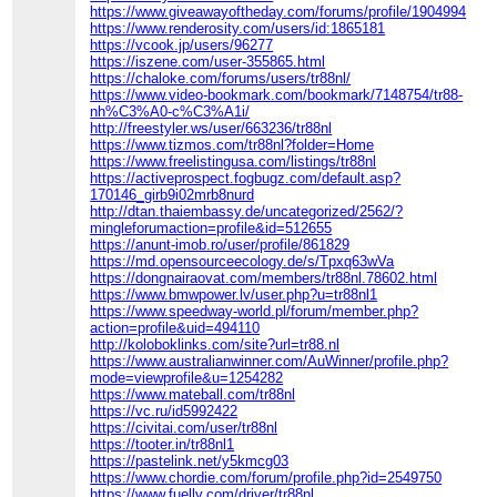
https://www.giveawayoftheday.com/forums/profile/1904994
https://www.renderosity.com/users/id:1865181
https://vcook.jp/users/96277
https://iszene.com/user-355865.html
https://chaloke.com/forums/users/tr88nl/
https://www.video-bookmark.com/bookmark/7148754/tr88-
nh%C3%A0-c%C3%A1i/
http://freestyler.ws/user/663236/tr88nl
https://www.tizmos.com/tr88nl?folder=Home
https://www.freelistingusa.com/listings/tr88nl
https://activeprospect.fogbugz.com/default.asp?
170146_girb9i02mrb8nurd
http://dtan.thaiembassy.de/uncategorized/2562/?
mingleforumaction=profile&id=512655
https://anunt-imob.ro/user/profile/861829
https://md.opensourceecology.de/s/Tpxq63wVa
https://dongnairaovat.com/members/tr88nl.78602.html
https://www.bmwpower.lv/user.php?u=tr88nl1
https://www.speedway-world.pl/forum/member.php?
action=profile&uid=494110
http://koloboklinks.com/site?url=tr88.nl
https://www.australianwinner.com/AuWinner/profile.php?
mode=viewprofile&u=1254282
https://www.mateball.com/tr88nl
https://vc.ru/id5992422
https://civitai.com/user/tr88nl
https://tooter.in/tr88nl1
https://pastelink.net/y5kmcg03
https://www.chordie.com/forum/profile.php?id=2549750
https://www.fuelly.com/driver/tr88nl