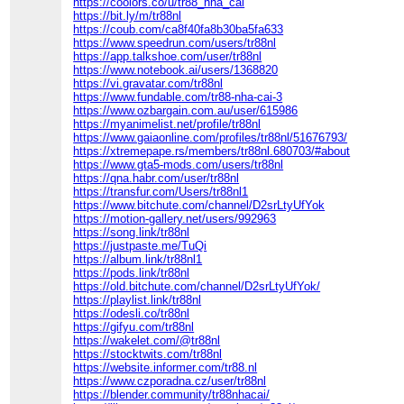
https://coolors.co/u/tr88_nha_cai
https://bit.ly/m/tr88nl
https://coub.com/ca8f40fa8b30ba5fa633
https://www.speedrun.com/users/tr88nl
https://app.talkshoe.com/user/tr88nl
https://www.notebook.ai/users/1368820
https://vi.gravatar.com/tr88nl
https://www.fundable.com/tr88-nha-cai-3
https://www.ozbargain.com.au/user/615986
https://myanimelist.net/profile/tr88nl
https://www.gaiaonline.com/profiles/tr88nl/51676793/
https://xtremepape.rs/members/tr88nl.680703/#about
https://www.gta5-mods.com/users/tr88nl
https://qna.habr.com/user/tr88nl
https://transfur.com/Users/tr88nl1
https://www.bitchute.com/channel/D2srLtyUfYok
https://motion-gallery.net/users/992963
https://song.link/tr88nl
https://justpaste.me/TuQi
https://album.link/tr88nl1
https://pods.link/tr88nl
https://old.bitchute.com/channel/D2srLtyUfYok/
https://playlist.link/tr88nl
https://odesli.co/tr88nl
https://gifyu.com/tr88nl
https://wakelet.com/@tr88nl
https://stocktwits.com/tr88nl
https://website.informer.com/tr88.nl
https://www.czporadna.cz/user/tr88nl
https://blender.community/tr88nhacai/