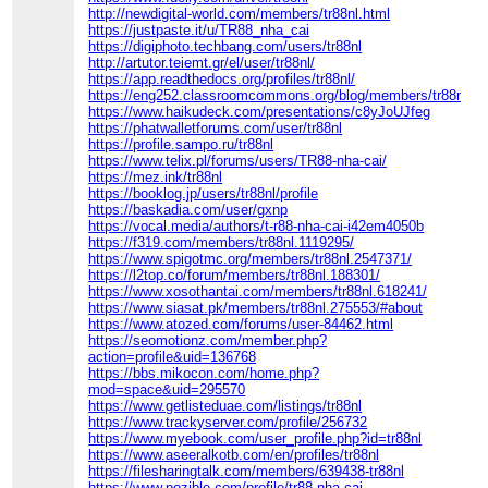
http://newdigital-world.com/members/tr88nl.html
https://justpaste.it/u/TR88_nha_cai
https://digiphoto.techbang.com/users/tr88nl
http://artutor.teiemt.gr/el/user/tr88nl/
https://app.readthedocs.org/profiles/tr88nl/
https://eng252.classroomcommons.org/blog/members/tr88nl/prof
https://www.haikudeck.com/presentations/c8yJoUJfeg
https://phatwalletforums.com/user/tr88nl
https://profile.sampo.ru/tr88nl
https://www.telix.pl/forums/users/TR88-nha-cai/
https://mez.ink/tr88nl
https://booklog.jp/users/tr88nl/profile
https://baskadia.com/user/gxnp
https://vocal.media/authors/t-r88-nha-cai-i42em4050b
https://f319.com/members/tr88nl.1119295/
https://www.spigotmc.org/members/tr88nl.2547371/
https://l2top.co/forum/members/tr88nl.188301/
https://www.xosothantai.com/members/tr88nl.618241/
https://www.siasat.pk/members/tr88nl.275553/#about
https://www.atozed.com/forums/user-84462.html
https://seomotionz.com/member.php?
action=profile&uid=136768
https://bbs.mikocon.com/home.php?
mod=space&uid=295570
https://www.getlisteduae.com/listings/tr88nl
https://www.trackyserver.com/profile/256732
https://www.myebook.com/user_profile.php?id=tr88nl
https://www.aseeralkotb.com/en/profiles/tr88nl
https://filesharingtalk.com/members/639438-tr88nl
https://www.pozible.com/profile/tr88-nha-cai