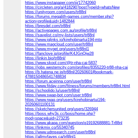
https://www.instapaper.com/p/17742060
https://circleten.org/a/418290?postTypeId=whatsNew
https://unityroom.com/users/tr88nl
https://forums.megalith-games.com/member.php?
action=profile&uid=1482844
https://bresdel.com/tr88nl
https://activepages.com.au/profile/tr88nl
https://savelist.co/my-lists/users/tr88nl
https://www.iglinks.io/kirehobinartui194-mto
https://www.magcloud.com/user/tr88nl
https://www.myget.org/users/tr88nl1
https://fanclove.jp/profile/K4JGnQjw28
https://linkin.bio/tr88nl/
https://www.skool.com/@tr-nha-cai-5837
https://jobs.westerncity.com/profiles/8355220-tr88-nha-cai
https://b.hatena.ne.jp/tr88nl/20260601#bookmark-
4788150486541748834
https://forum.aceinna.com/user/tr88nl
https://www.fitday.com/fitness/forums/members/tr88nl.html
https://schoolido.lu/user/tr88nl/
https://www.swap-bot.com/user:tr88nl
https://www.rwaq.org/users/kirehobinartui194-
20260601100131
https://sketchersunited.org/users/326944
https://boss.why3s.cc/boss/home.php?
mod=space&uid=273235
https://www.akaqa.com/question/q19192688881-Tr88nl
https://linkmix.co/55340745
https://www.udrpsearch.com/user/tr88nl
https://allmyfaves.ca/tr88nl1