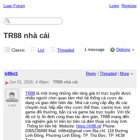
Luan Forum
Login
Register
TR88 nhà cái
1 message
Options
Classic
List
Threaded
tr88nl1
Reply
|
Threaded
|
More
Jun 01, 2026; 4:49pm
TR88 nhà cái
TR88
là một trong những nền tảng giải trí trực tuyến được
nhiều người chơi quan tâm nhờ hệ thống cá cược đa
dạng và giao diện hiện đại. Nhà cái cung cấp đầy đủ các
1 post
chuyên mục hấp dẫn như cược thể thao, casino live, slot
game đổi thưởng, bắn cá và game bài trực tuyến. Với tốc
độ xử lý ổn định cùng thao tác đơn giản, TR88 mang đến
trải nghiệm giải trí tiện lợi trên cả điện thoại và máy tính.
Thông tin liên hệ: Website:
https://tr88.nl/
Phone:
0365236899 Mail: tr88nl@gmail.com Địa chỉ: 118 Đường
Linh Đông, Phường Linh Đông, TP. Thủ Đức, TP. HCM