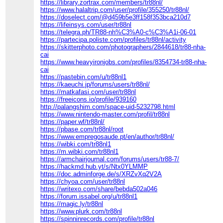
https://library.zortrax.com/members/tr88nl/
https://www.halaltrip.com/user/profile/355250/tr88nl/
https://doselect.com/@d459b5e3ff158f353bca210d7
https://lifeinsys.com/user/tr88nl
https://telegra.ph/TR88-nh%C3%A0-c%C3%A1i-06-01
https://partecipa.poliste.com/profiles/tr88nl/activity
https://skitterphoto.com/photographers/2844618/tr88-nha-
cai
https://www.heavyironjobs.com/profiles/8354734-tr88-nha-
cai
https://pastebin.com/u/tr88nl1
https://kaeuchi.jp/forums/users/tr88nl/
https://matkafasi.com/user/tr88nl
https://freeicons.io/profile/939160
http://palangshim.com/space-uid-5232798.html
https://www.nintendo-master.com/profil/tr88nl
https://paper.wf/tr88nl/
https://pbase.com/tr88nl/root
https://www.empregosaude.pt/en/author/tr88nl/
https://wibki.com/tr88nl1
https://m.wibki.com/tr88nl1
https://armchairjournal.com/forums/users/tr88-7/
https://hackmd.hub.yt/s/Ntx0YLMMP
https://doc.adminforge.de/s/XRZvXq2V2A
https://chyoa.com/user/tr88nl
https://writexo.com/share/bebda502a046
https://forum.issabel.org/u/tr88nl1
https://magic.ly/tr88nl
https://www.plurk.com/tr88nl
https://spinninrecords.com/profile/tr88nl