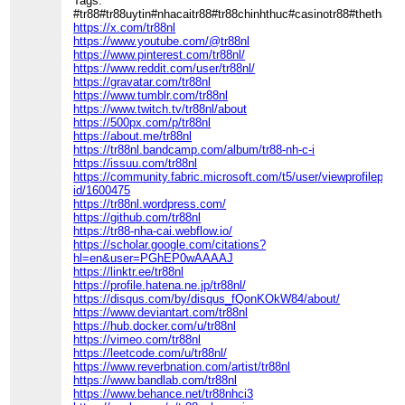
Tags:
#tr88#tr88uytin#nhacaitr88#tr88chinhthuc#casinotr88#thethaotr
https://x.com/tr88nl
https://www.youtube.com/@tr88nl
https://www.pinterest.com/tr88nl/
https://www.reddit.com/user/tr88nl/
https://gravatar.com/tr88nl
https://www.tumblr.com/tr88nl
https://www.twitch.tv/tr88nl/about
https://500px.com/p/tr88nl
https://about.me/tr88nl
https://tr88nl.bandcamp.com/album/tr88-nh-c-i
https://issuu.com/tr88nl
https://community.fabric.microsoft.com/t5/user/viewprofilepage
id/1600475
https://tr88nl.wordpress.com/
https://github.com/tr88nl
https://tr88-nha-cai.webflow.io/
https://scholar.google.com/citations?
hl=en&user=PGhEP0wAAAAJ
https://linktr.ee/tr88nl
https://profile.hatena.ne.jp/tr88nl/
https://disqus.com/by/disqus_fQonKOkW84/about/
https://www.deviantart.com/tr88nl
https://hub.docker.com/u/tr88nl
https://vimeo.com/tr88nl
https://leetcode.com/u/tr88nl/
https://www.reverbnation.com/artist/tr88nl
https://www.bandlab.com/tr88nl
https://www.behance.net/tr88nhci3