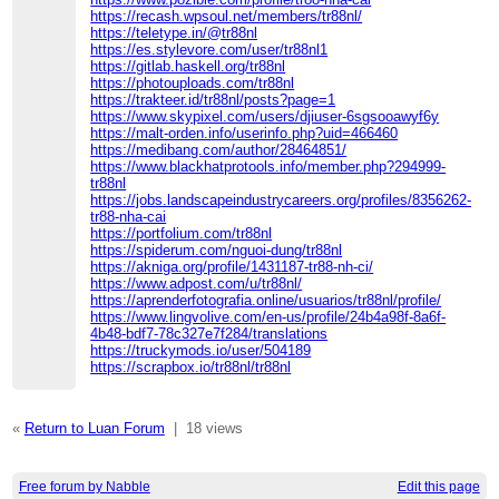
https://recash.wpsoul.net/members/tr88nl/
https://teletype.in/@tr88nl
https://es.stylevore.com/user/tr88nl1
https://gitlab.haskell.org/tr88nl
https://photouploads.com/tr88nl
https://trakteer.id/tr88nl/posts?page=1
https://www.skypixel.com/users/djiuser-6sgsooawyf6y
https://malt-orden.info/userinfo.php?uid=466460
https://medibang.com/author/28464851/
https://www.blackhatprotools.info/member.php?294999-
tr88nl
https://jobs.landscapeindustrycareers.org/profiles/8356262-
tr88-nha-cai
https://portfolium.com/tr88nl
https://spiderum.com/nguoi-dung/tr88nl
https://akniga.org/profile/1431187-tr88-nh-ci/
https://www.adpost.com/u/tr88nl/
https://aprenderfotografia.online/usuarios/tr88nl/profile/
https://www.lingvolive.com/en-us/profile/24b4a98f-8a6f-
4b48-bdf7-78c327e7f284/translations
https://truckymods.io/user/504189
https://scrapbox.io/tr88nl/tr88nl
«
Return to Luan Forum
|
18 views
Free forum by Nabble
Edit this page