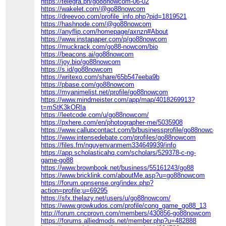
https://telegra.ph/go88nowcom-06-02
https://wakelet.com/@go88nowcom
https://dreevoo.com/profile_info.php?pid=1819521
https://hashnode.com/@go88nowcom
https://anyflip.com/homepage/axnzn#About
https://www.instapaper.com/p/go88nowcom
https://muckrack.com/go88-nowcom/bio
https://beacons.ai/go88nowcom
https://joy.bio/go88nowcom
https://s.id/go88nowcom
https://writexo.com/share/65b547eeba9b
https://pbase.com/go88nowcom
https://myanimelist.net/profile/go88nowcom
https://www.mindmeister.com/app/map/4018269913?
t=mStK3kORIa
https://leetcode.com/u/go88nowcom/
https://pxhere.com/en/photographer-me/5035908
https://www.callupcontact.com/b/businessprofile/go88nowcom
https://www.intensedebate.com/profiles/go88nowcom
https://files.fm/nguyenvanmem334649939/info
https://app.scholasticahq.com/scholars/529378-c-ng-
game-go88
https://www.brownbook.net/business/55161243/go88
https://www.bricklink.com/aboutMe.asp?u=go88nowcom
https://forum.opnsense.org/index.php?
action=profile;u=69295
https://sfx.thelazy.net/users/u/go88nowcom/
https://www.growkudos.com/profile/cong_game_go88_13
http://forum.cncprovn.com/members/430856-go88nowcom
https://forums.alliedmods.net/member.php?u=482888