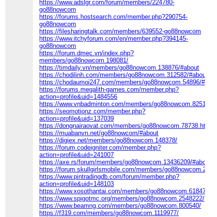
https://www.adslgr.com/forum/members/224780-
go88nowcom
https://forums.hostsearch.com/member.php?290754-
go88nowcom
https://filesharingtalk.com/members/639552-go88nowcom
https://www.itchyforum.com/en/member.php?394145-
go88nowcom
https://forum.dmec.vn/index.php?
members/go88nowcom.198081/
https://timdaily.vn/members/go88nowcom.138876/#about
https://chodilinh.com/members/go88nowcom.312582/#about
https://chodaumoi247.com/members/go88nowcom.54896/#abo
https://forums.megalith-games.com/member.php?
action=profile&uid=1484556
https://www.vnbadminton.com/members/go88nowcom.82511/
https://seomotionz.com/member.php?
action=profile&uid=137039
https://dongnairaovat.com/members/go88nowcom.78738.html
https://muabanvn.net/go88nowcom/#about
https://digiex.net/members/go88nowcom.148378/
https://forum.codeigniter.com/member.php?
action=profile&uid=241007
https://axe.rs/forum/members/go88nowcom.13436209/#about
https://forum.skullgirlsmobile.com/members/go88nowcom.2305
https://www.pintradingdb.com/forum/member.php?
action=profile&uid=148103
https://www.xosothantai.com/members/go88nowcom.618470/
https://www.spigotmc.org/members/go88nowcom.2548222/
https://www.beamng.com/members/go88nowcom.800540/
https://f319.com/members/go88nowcom.1119977/