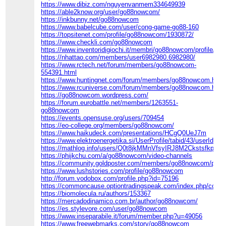
https://www.dibiz.com/nguyenvanmem334649939
https://able2know.org/user/go88nowcom/
https://inkbunny.net/go88nowcom
https://www.babelcube.com/user/cong-game-go88-160
https://topsitenet.com/profile/go88nowcom/1930872/
https://www.checkli.com/go88nowcom
https://www.inventoridigiochi.it/membri/go88nowcom/profile/
https://nhattao.com/members/user6982980.6982980/
https://www.rctech.net/forum/members/go88nowcom-
554391.html
https://www.huntingnet.com/forum/members/go88nowcom.html
https://www.rcuniverse.com/forum/members/go88nowcom.html
https://go88nowcom.wordpress.com/
https://forum.eurobattle.net/members/1263551-
go88nowcom
https://events.opensuse.org/users/709454
https://eo-college.org/members/go88nowcom/
https://www.haikudeck.com/presentations/HCgQ0UeJ7m
https://www.elektroenergetika.si/UserProfile/tabid/43/userId/1
https://mathlog.info/users/Q0t8jkMMnVfsyIRJ8M2Ckstsfkp1
https://phijkchu.com/a/go88nowcom/video-channels
https://community.goldposter.com/members/go88nowcom/profil
https://www.lushstories.com/profile/go88nowcom
http://forum.vodobox.com/profile.php?id=75196
https://commoncause.optiontradingspeak.com/index.php/comm
https://biomolecula.ru/authors/153367
https://mercadodinamico.com.br/author/go88nowcom/
https://es.stylevore.com/user/go88nowcom
https://www.inseparabile.it/forum/member.php?u=49056
https://www.freewebmarks.com/story/go88nowcom