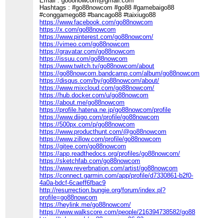
Email : go88nowcom@gmail.com
Hashtags : #go88nowcom #go88 #gamebaigo88
#conggamego88 #bancago88 #taixiugo88
https://www.facebook.com/go88nowcom
https://x.com/go88nowcom
https://www.pinterest.com/go88nowcom/
https://vimeo.com/go88nowcom
https://gravatar.com/go88nowcom
https://issuu.com/go88nowcom
https://www.twitch.tv/go88nowcom/about
https://go88nowcom.bandcamp.com/album/go88nowcom
https://disqus.com/by/go88nowcom/about/
https://www.mixcloud.com/go88nowcom/
https://hub.docker.com/u/go88nowcom
https://about.me/go88nowcom
https://profile.hatena.ne.jp/go88nowcom/profile
https://www.diigo.com/profile/go88nowcom
https://500px.com/p/go88nowcom
https://www.producthunt.com/@go88nowcom
https://www.zillow.com/profile/go88nowcom
https://gitee.com/go88nowcom
https://app.readthedocs.org/profiles/go88nowcom/
https://sketchfab.com/go88nowcom
https://www.reverbnation.com/artist/go88nowcom
https://connect.garmin.com/app/profile/d7330861-b2f0-
4a0a-bdcf-6caeff6fbac9
http://resurrection.bungie.org/forum/index.pl?
profile=go88nowcom
https://heylink.me/go88nowcom/
https://www.walkscore.com/people/216394738582/go88