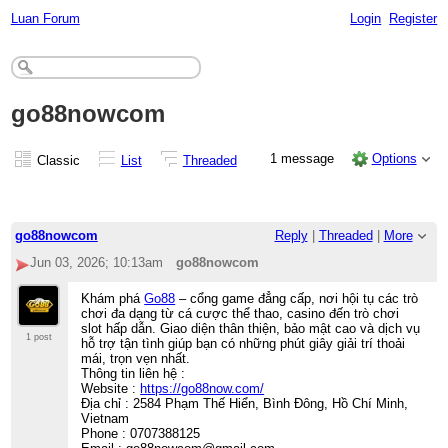
Luan Forum
Login
Register
go88nowcom
1 message
Options
Classic
List
Threaded
go88nowcom
Reply
|
Threaded
|
More
Jun 03, 2026; 10:13am
go88nowcom
Khám phá
Go88
– cổng game đẳng cấp, nơi hội tụ các trò
chơi đa dạng từ cá cược thể thao, casino đến trò chơi
slot hấp dẫn. Giao diện thân thiện, bảo mật cao và dịch vụ
1 post
hỗ trợ tận tình giúp bạn có những phút giây giải trí thoải
mái, trọn vẹn nhất.
Thông tin liên hệ :
Website :
https://go88now.com/
Địa chỉ : 2584 Phạm Thế Hiển, Bình Đông, Hồ Chí Minh,
Vietnam
Phone : 0707388125