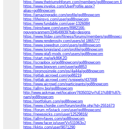
https://www.thetriumphforum.com/members/go88nowcom.6860
https://www.invelos.com/UserProfile.aspx?
alias=go88nowcom
https://amazingradio.com/profile/go88nowcom
https://lifeinsys.com/user/go88nowcom
https://www.fundable.com/user-1326084
https://pinshape.com/users/8982166-
nguyenvanmem334649939?tab=designs
https://www.fitday.com/fitness/forums/members/go88nowcom.h
https://www.renderosity.com/users/id:1865777
https://www.speedrun.com/users/go88nowcom
https://www.longisland.com/profile/go88nowcom
https://www.gta5-mods.com/users/go88nowcom
https://start.me/w/k86K2D
https://scrapbox.io/go88nowcom/go88nowcom
https://www.bigoven.com/user/go8853
https://promosimple.com/ps/4a44a/go88nowcom
https://gitlab.aicrowd.com/go88219
https://gitlab.aicrowd.com/-/snippets/437008
https://www.aicrowd.com/participants/go88nowcom
https://allmy.bio/go88nowcom
http://www.askmap.net/location/7835032/vi%E1%BB%87t-
nam/go88nowcom
https://portfolium.com/go88nowcom
https://www.chordie.com/forum/profile.php?id=2551673
https://forum.m5stack.com/user/go88nowcom/
https://newspicks.com/user/12529816/
https://allmyfaves.com/go88nowcom
https://www.facer.io/user/Vx511063oJ
https://kktix.com/user/9071290