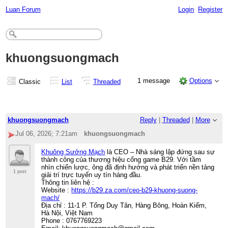
Luan Forum
Login
Register
khuongsuongmach
1 message
Options
Classic
List
Threaded
khuongsuongmach
Reply
|
Threaded
|
More
Jul 06, 2026; 7:21am
khuongsuongmach
Khuông Sưởng Mạch
là CEO – Nhà sáng lập đứng sau sự
thành công của thương hiệu cổng game B29. Với tầm
nhìn chiến lược, ông đã định hướng và phát triển nền tảng
1 post
giải trí trực tuyến uy tín hàng đầu.
Thông tin liên hệ :
Website :
https://b29.za.com/ceo-b29-khuong-suong-
mach/
Địa chỉ : 11-1 P. Tống Duy Tân, Hàng Bông, Hoàn Kiếm,
Hà Nội, Việt Nam
Phone : 0767769223