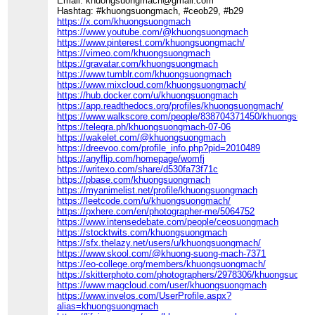
Email: khuongsuongmach@gmail.com
Hashtag: #khuongsuongmach, #ceob29, #b29
https://x.com/khuongsuongmach
https://www.youtube.com/@khuongsuongmach
https://www.pinterest.com/khuongsuongmach/
https://vimeo.com/khuongsuongmach
https://gravatar.com/khuongsuongmach
https://www.tumblr.com/khuongsuongmach
https://www.mixcloud.com/khuongsuongmach/
https://hub.docker.com/u/khuongsuongmach
https://app.readthedocs.org/profiles/khuongsuongmach/
https://www.walkscore.com/people/838704371450/khuongsuo
https://telegra.ph/khuongsuongmach-07-06
https://wakelet.com/@khuongsuongmach
https://dreevoo.com/profile_info.php?pid=2010489
https://anyflip.com/homepage/womfj
https://writexo.com/share/d530fa73f71c
https://pbase.com/khuongsuongmach
https://myanimelist.net/profile/khuongsuongmach
https://leetcode.com/u/khuongsuongmach/
https://pxhere.com/en/photographer-me/5064752
https://www.intensedebate.com/people/ceosuongmach
https://stocktwits.com/khuongsuongmach
https://sfx.thelazy.net/users/u/khuongsuongmach/
https://www.skool.com/@khuong-suong-mach-7371
https://eo-college.org/members/khuongsuongmach/
https://skitterphoto.com/photographers/2978306/khuongsuong
https://www.magcloud.com/user/khuongsuongmach
https://www.invelos.com/UserProfile.aspx?
alias=khuongsuongmach