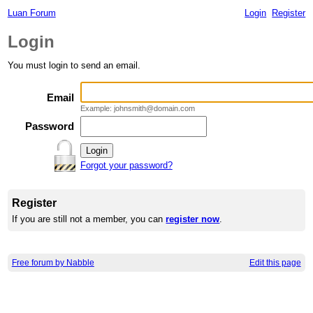
Luan Forum
Login
Register
Login
You must login to send an email.
Email
Example: johnsmith@domain.com
Password
Forgot your password?
Register
If you are still not a member, you can
register now
.
Free forum by Nabble
Edit this page