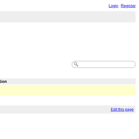
Login
Register
tion
Edit this page