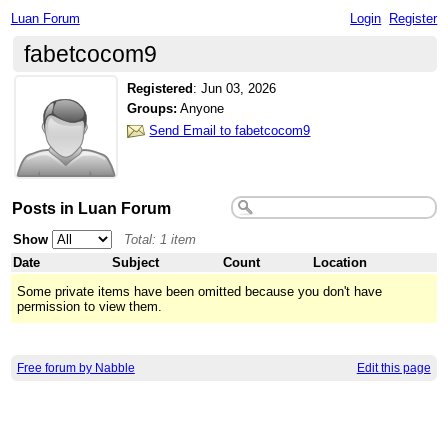
Luan Forum
Login
Register
fabetcocom9
Registered
:
Jun 03, 2026
Groups:
Anyone
Send Email to fabetcocom9
Posts in Luan Forum
Show
Total: 1 item
Date
Subject
Count
Location
Some private items have been omitted because you don't have
permission to view them.
Free forum by Nabble
Edit this page