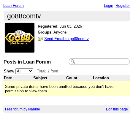
Luan Forum
Login
Register
go88comtv
Registered
:
Jun 03, 2026
Groups:
Anyone
Send Email to go88comtv
Posts in Luan Forum
Show
Total: 1 item
Date
Subject
Count
Location
Some private items have been omitted because you don't have
permission to view them.
Free forum by Nabble
Edit this page