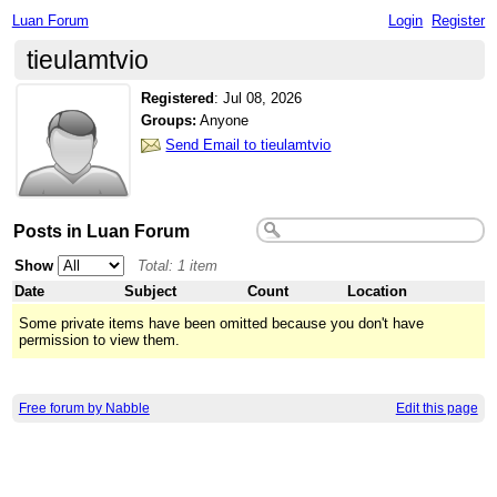
Luan Forum
Login
Register
tieulamtvio
Registered
:
Jul 08, 2026
Groups:
Anyone
Send Email to tieulamtvio
Posts in Luan Forum
Show
Total: 1 item
Date
Subject
Count
Location
Some private items have been omitted because you don't have
permission to view them.
Free forum by Nabble
Edit this page