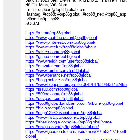
Địa chỉ: 162b Điện Biên Phủ, Khu phố 2, Thạnh Mỹ Tây,
Hồ Chí Minh, Việt Nam
Email: support@top88global.com
Hashtag: #top88; #top88global; #top88_net; #top88_app;
#đăng_nhập_top88
SOCIAL:
https://x.com/top88global
https://www.youtube.com/@top88global
https://www.pinterest.com/top88global/
https://www.twitch.tv/top88global/about
https://vimeo.com/top88global
https://github.com/top88global
https://www.reddit.com/user/top88global/
https://gravatar.com/top88global
https://www.tumblr.com/top88global
https://www.behance.net/top88global
https://huggingface.co/top88global
https://www.blogger.com/profile/06491479394931452495
https://issuu.com/top88global
https://500px.com/p/top88global
https://devpost.com/top88global
https://top88global.bandcamp.com/album/top88-global
https://bio.site/top88global
https://nnga12c69.wixsite.com/top88global
https://www.instapaper.com/p/top88global
https://sites.google.com/view/top88global/home
https://disqus.com/by/top88global/about/
https://www.goodreads.com/user/show/201553497-top88-
global