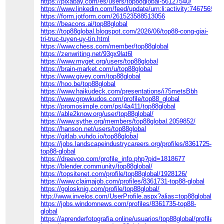
https://pixabay.com/es/users/top88global-56127540/
https://www.linkedin.com/feed/update/urn:li:activity:74675691
https://form.jotform.com/261523588513056
https://beacons.ai/top88global
https://top88global.blogspot.com/2026/06/top88-cong-giai-
tri-truc-tuyen-uy-tin.html
https://www.chess.com/member/top88global
https://zenwriting.net/93gx9lat6l
https://www.myget.org/users/top88global
https://brain-market.com/u/top88global
https://www.givey.com/top88global
https://hoo.be/top88global
https://www.haikudeck.com/presentations/i75metsBbh
https://www.growkudos.com/profile/top88_global
https://promosimple.com/ps/4a411/top88global
https://able2know.org/user/top88global/
https://www.sythe.org/members/top88global.2059852/
https://hanson.net/users/top88global
https://gitlab.vuhdo.io/top88global
https://jobs.landscapeindustrycareers.org/profiles/8361725-
top88-global
https://dreevoo.com/profile_info.php?pid=1818677
https://blender.community/top88global/
https://topsitenet.com/profile/top88global/1928126/
https://www.claimajob.com/profiles/8361731-top88-global
https://golosknig.com/profile/top88global/
http://www.invelos.com/UserProfile.aspx?alias=top88global
https://jobs.windomnews.com/profiles/8361735-top88-
global
https://aprenderfotografia.online/usuarios/top88global/profile/