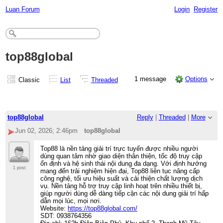
Luan Forum
Login
Register
top88global
1 message
Options
Classic
List
Threaded
top88global
Reply
|
Threaded
|
More
Jun 02, 2026; 2:46pm
top88global
Top88 là nền tảng giải trí trực tuyến được nhiều người
dùng quan tâm nhờ giao diện thân thiện, tốc độ truy cập
ổn định và hệ sinh thái nội dung đa dạng. Với định hướng
1 post
mang đến trải nghiệm hiện đại, Top88 liên tục nâng cấp
công nghệ, tối ưu hiệu suất và cải thiện chất lượng dịch
vụ. Nền tảng hỗ trợ truy cập linh hoạt trên nhiều thiết bị,
giúp người dùng dễ dàng tiếp cận các nội dung giải trí hấp
dẫn mọi lúc, mọi nơi.
Website:
https://top88global.com/
SDT: 0938764356