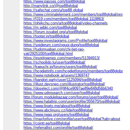
https://www.passes.com/top88global
http://manylink.co/@top88global
https://safechat.com/u/top88.global
https://www.criminalelement.com/members/top88global/profile/
https://f319.com/members/top88global.1119863/
https://phijkchu.com/a/top88global/video-channels
https://m.wibki.com/top88global
https://forum.issabel.org/u/top88global
https://tooter.in/top88global
https://www.investagrams.com/Profile/top88global
https://spiderum.com/nguoi-dung/top88global
https://tudomuaban.com/chi-tiet-rao-
vat/2925100/top88global.html
https://espritgames.com/members/51394913/
https://schoolido.lu/user/top88global/
https://kaeuchi.jp/forums/users/top88global/
https://hcgdietinfo.com/hcgdietforums/members/top88global/
https://www.notebook.ai/users/1369747
https://bandori.party/user/1125094/top88global/
https://illust.daysneo.com/illustrator/top88global/
https://doselect.com/@9f4ce9097ae89e848d56b6340
https://www.udrpsearch.com/user/top88global
http://forum.modulebazaar.com/forums/user/top88global/
https://www.halaltrip.com/user/profile/355670/top88global/
https://www.linqto.me/about/top88global
https://www.abclinuxu.cz/lide/top88global
https://www.rwaq.org/users/top88global
https://maxforlive.com/profile/user/top88global?tab=about
https://cointr.ee/top88global
https://referrallist.com/profile/top88global/