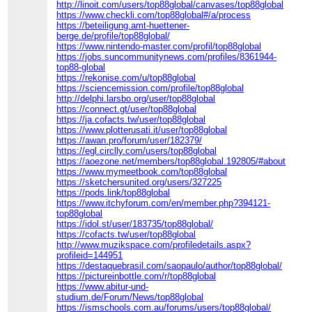
http://linoit.com/users/top88global/canvases/top88global
https://www.checkli.com/top88global#/a/process
https://beteiligung.amt-huettener-
berge.de/profile/top88global/
https://www.nintendo-master.com/profil/top88global
https://jobs.suncommunitynews.com/profiles/8361944-
top88-global
https://rekonise.com/u/top88global
https://sciencemission.com/profile/top88global
http://delphi.larsbo.org/user/top88global
https://connect.gt/user/top88global
https://ja.cofacts.tw/user/top88global
https://www.plotterusati.it/user/top88global
https://awan.pro/forum/user/182379/
https://egl.circlly.com/users/top88global
https://aoezone.net/members/top88global.192805/#about
https://www.mymeetbook.com/top88global
https://sketchersunited.org/users/327225
https://pods.link/top88global
https://www.itchyforum.com/en/member.php?394121-
top88global
https://idol.st/user/183735/top88global/
https://cofacts.tw/user/top88global
http://www.muzikspace.com/profiledetails.aspx?
profileid=144951
https://destaquebrasil.com/saopaulo/author/top88global/
https://pictureinbottle.com/r/top88global
https://www.abitur-und-
studium.de/Forum/News/top88global
https://ismschools.com.au/forums/users/top88global/